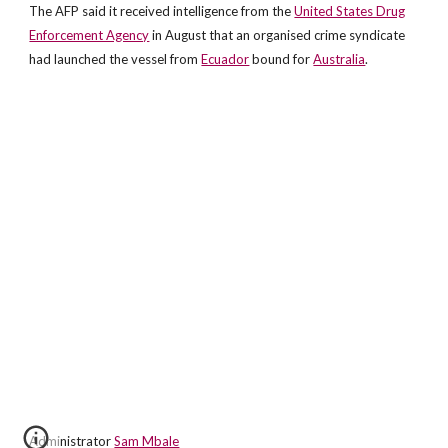
The AFP said it received intelligence from the
United States Drug
Enforcement Agency
in August that an organised crime syndicate
had launched the vessel from
Ecuador
bound for
Australia
.
Administrator
Sam Mbale