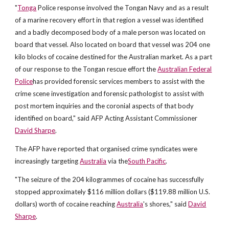
"
Tonga
Police response involved the Tongan Navy and as a result
of a marine recovery effort in that region a vessel was identified
and a badly decomposed body of a male person was located on
board that vessel. Also located on board that vessel was 204 one
kilo blocks of cocaine destined for the Australian market. As a part
of our response to the Tongan rescue effort the
Australian Federal
Police
has provided forensic services members to assist with the
crime scene investigation and forensic pathologist to assist with
post mortem inquiries and the coronial aspects of that body
identified on board," said AFP Acting Assistant Commissioner
David Sharpe
.
The AFP have reported that organised crime syndicates were
increasingly targeting
Australia
via the
South Pacific
.
"The seizure of the 204 kilogrammes of cocaine has successfully
stopped approximately $116 million dollars ($119.88 million U.S.
dollars) worth of cocaine reaching
Australia
's shores," said
David
Sharpe
.