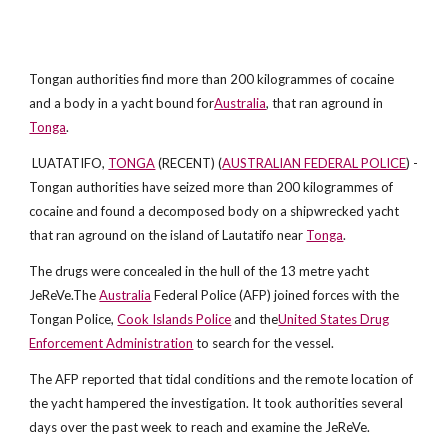
Tongan authorities find more than 200 kilogrammes of cocaine
and a body in a yacht bound for
Australia
, that ran aground in
Tonga
.
LUATATIFO,
TONGA
(RECENT) (
AUSTRALIAN FEDERAL POLICE
) -
Tongan authorities have seized more than 200 kilogrammes of
cocaine and found a decomposed body on a shipwrecked yacht
that ran aground on the island of Lautatifo near
Tonga
.
The drugs were concealed in the hull of the 13 metre yacht
JeReVe.The
Australia
Federal Police (AFP) joined forces with the
Tongan Police,
Cook Islands Police
and the
United States Drug
Enforcement Administration
to search for the vessel.
The AFP reported that tidal conditions and the remote location of
the yacht hampered the investigation. It took authorities several
days over the past week to reach and examine the JeReVe.