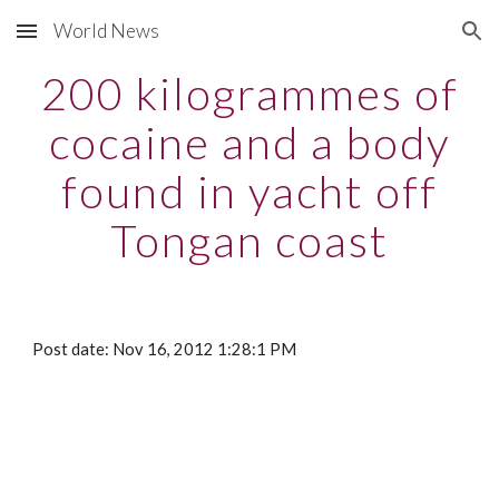
World News
Skip to main content
Skip to navigation
200 kilogrammes of
cocaine and a body
found in yacht off
Tongan coast
Post date: Nov 16, 2012 1:28:1 PM