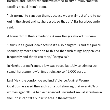
Barbara and Esther Debande welcomed to city's involvement in
tackling sexual intimidation.
"It is normal to sanction them, because we are almost afraid to go
out in the street and get harassed, so that's it," Barbara Debande
said.
A tourist from the Netherlands, Aimee Bosgra shared this view.
"I think it's a good idea because it's also dangerous and the police
should pay more attention to this so that such things happen less
frequently and that it can stop," Bosgra said.
In Neighbouring France, a law was voted last July to criminalize
sexual harassment with fines going up to 45,000 euros.
Last May, the London-based End Violence Against Women
Coalition released the results of a poll showing that over 40% of
women aged 18-34 had experienced unwanted sexual attention in
the British capital's public spaces in the last year.