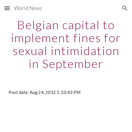
World News
Skip to main content
Skip to navigation
Belgian capital to
implement fines for
sexual intimidation
in September
Post date: Aug 24, 2012 5:33:43 PM