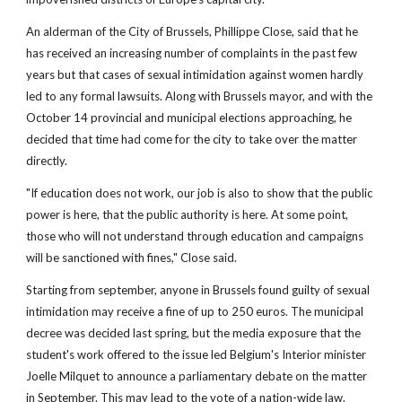
An alderman of the City of Brussels, Phillippe Close, said that he
has received an increasing number of complaints in the past few
years but that cases of sexual intimidation against women hardly
led to any formal lawsuits. Along with Brussels mayor, and with the
October 14 provincial and municipal elections approaching, he
decided that time had come for the city to take over the matter
directly.
"If education does not work, our job is also to show that the public
power is here, that the public authority is here. At some point,
those who will not understand through education and campaigns
will be sanctioned with fines," Close said.
Starting from september, anyone in Brussels found guilty of sexual
intimidation may receive a fine of up to 250 euros. The municipal
decree was decided last spring, but the media exposure that the
student's work offered to the issue led Belgium's Interior minister
Joelle Milquet to announce a parliamentary debate on the matter
in September. This may lead to the vote of a nation-wide law.