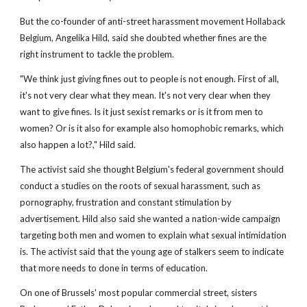
But the co-founder of anti-street harassment movement Hollaback
Belgium, Angelika Hild, said she doubted whether fines are the
right instrument to tackle the problem.
"We think just giving fines out to people is not enough. First of all,
it's not very clear what they mean. It's not very clear when they
want to give fines. Is it just sexist remarks or is it from men to
women? Or is it also for example also homophobic remarks, which
also happen a lot?," Hild said.
The activist said she thought Belgium's federal government should
conduct a studies on the roots of sexual harassment, such as
pornography, frustration and constant stimulation by
advertisement. Hild also said she wanted a nation-wide campaign
targeting both men and women to explain what sexual intimidation
is. The activist said that the young age of stalkers seem to indicate
that more needs to done in terms of education.
On one of Brussels' most popular commercial street, sisters