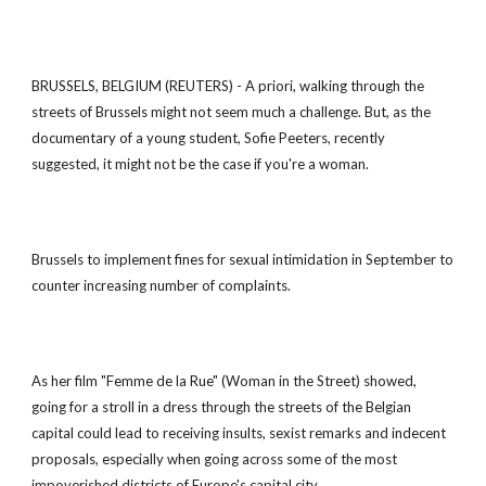
BRUSSELS, BELGIUM (REUTERS) - A priori, walking through the
streets of Brussels might not seem much a challenge. But, as the
documentary of a young student, Sofie Peeters, recently
suggested, it might not be the case if you're a woman.
Brussels to implement fines for sexual intimidation in September to
counter increasing number of complaints.
As her film "Femme de la Rue" (Woman in the Street) showed,
going for a stroll in a dress through the streets of the Belgian
capital could lead to receiving insults, sexist remarks and indecent
proposals, especially when going across some of the most
impoverished districts of Europe's capital city.