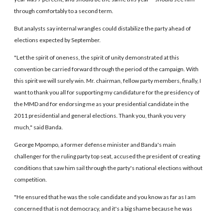
through comfortably to a second term.
But analysts say internal wrangles could distabilize the party ahead of
elections expected by September.
"Let the spirit of oneness, the spirit of unity demonstrated at this
convention be carried forward through the period of the campaign. With
this spirit we will surely win. Mr. chairman, fellow party members, finally, I
want to thank you all for supporting my candidature for the presidency of
the MMD and for endorsing me as your presidential candidate in the
2011 presidential and general elections. Thank you, thank you very
much," said Banda.
George Mpompo, a former defense minister and Banda's main
challenger for the ruling party top seat, accused the president of creating
conditions that saw him sail through the party's national elections without
competition.
"He ensured that he was the sole candidate and you know as far as I am
concerned that is not democracy, and it's a big shame because he was