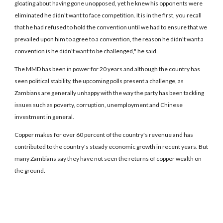
gloating about having gone unopposed, yet he knew his opponents were
eliminated he didn't want to face competition. It is in the first, you recall
that he had refused to hold the convention until we had to ensure that we
prevailed upon him to agree to a convention, the reason he didn't want a
convention is he didn't want to be challenged," he said.
The MMD has been in power for 20 years and although the country has
seen political stability, the upcoming polls present a challenge, as
Zambians are generally unhappy with the way the party has been tackling
issues such as poverty, corruption, unemployment and Chinese
investment in general.
Copper makes for over 60 percent of the country's revenue and has
contributed to the country's steady economic growth in recent years. But
many Zambians say they have not seen the returns of copper wealth on
the ground.