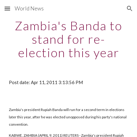
World News
Skip to main content
Skip to navigation
Zambia's Banda to
stand for re-
election this year
Post date: Apr 11, 2011 3:13:56 PM
Zambia's president Rupiah Banda will run for a second term in elections
later this year, after he was elected unopposed during his party's national
convention.
KABWE, ZAMBIA (APRIL 9, 2011) REUTERS - Zambia's president Rupiah