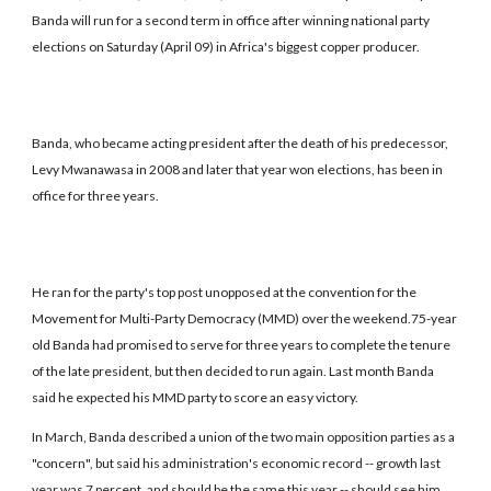
Banda will run for a second term in office after winning national party
elections on Saturday (April 09) in Africa's biggest copper producer.
Banda, who became acting president after the death of his predecessor,
Levy Mwanawasa in 2008 and later that year won elections, has been in
office for three years.
He ran for the party's top post unopposed at the convention for the
Movement for Multi-Party Democracy (MMD) over the weekend.75-year
old Banda had promised to serve for three years to complete the tenure
of the late president, but then decided to run again. Last month Banda
said he expected his MMD party to score an easy victory.
In March, Banda described a union of the two main opposition parties as a
"concern", but said his administration's economic record -- growth last
year was 7 percent, and should be the same this year -- should see him