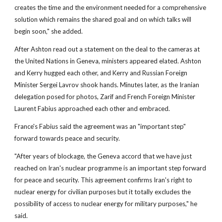
creates the time and the environment needed for a comprehensive
solution which remains the shared goal and on which talks will
begin soon," she added.
After Ashton read out a statement on the deal to the cameras at
the United Nations in Geneva, ministers appeared elated. Ashton
and Kerry hugged each other, and Kerry and Russian Foreign
Minister Sergei Lavrov shook hands. Minutes later, as the Iranian
delegation posed for photos, Zarif and French Foreign Minister
Laurent Fabius approached each other and embraced.
France's Fabius said the agreement was an "important step"
forward towards peace and security.
"After years of blockage, the Geneva accord that we have just
reached on Iran's nuclear programme is an important step forward
for peace and security. This agreement confirms Iran's right to
nuclear energy for civilian purposes but it totally excludes the
possibility of access to nuclear energy for military purposes," he
said.