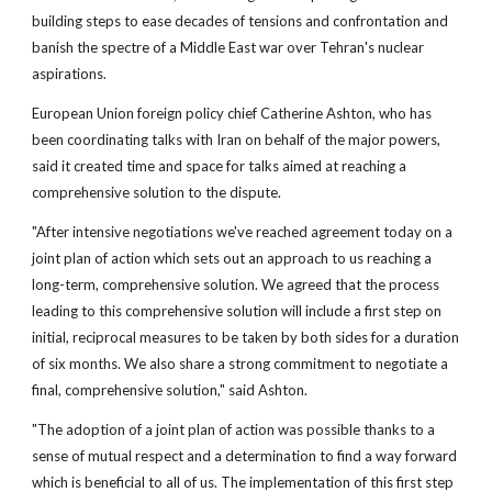
building steps to ease decades of tensions and confrontation and
banish the spectre of a Middle East war over Tehran's nuclear
aspirations.
European Union foreign policy chief Catherine Ashton, who has
been coordinating talks with Iran on behalf of the major powers,
said it created time and space for talks aimed at reaching a
comprehensive solution to the dispute.
"After intensive negotiations we've reached agreement today on a
joint plan of action which sets out an approach to us reaching a
long-term, comprehensive solution. We agreed that the process
leading to this comprehensive solution will include a first step on
initial, reciprocal measures to be taken by both sides for a duration
of six months. We also share a strong commitment to negotiate a
final, comprehensive solution," said Ashton.
"The adoption of a joint plan of action was possible thanks to a
sense of mutual respect and a determination to find a way forward
which is beneficial to all of us. The implementation of this first step