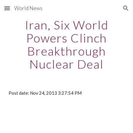
World News
Skip to main content
Skip to navigation
Iran, Six World
Powers Clinch
Breakthrough
Nuclear Deal
Post date: Nov 24, 2013 3:27:54 PM