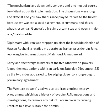
"The mechanism lays down tight controls and one must of course
be vigilant about its implementation. The discussions were long
and difficult and you saw that France played its role to the fullest
because we wanted a solid agreement. In summary, and this is
what is essential, Genevais a first important step and even a major
one," Fabius added.
Diplomacy with Iran was stepped up after the landslide election of
Hassan Rouhani, a relative moderate, as Iranian president in June,
replacing bellicose nationalist Mahmoud Ahmadinejad.
Kerry and the foreign ministers of the five other world powers
joined the negotiations with Iran early on Saturday (November 23)
as the two sides appeared to be edging closer to a long-sought
preliminary agreement.
The Western powers' goal was to cap Iran's nuclear energy
programme, which has a history of evading U.N. inspections and
investigations, to remove any risk of Tehran covertly refining
uranium to a level suitable for bombs.