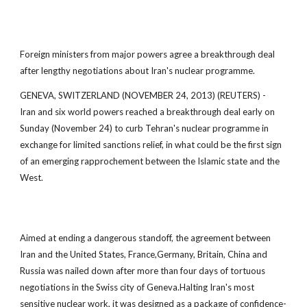
Foreign ministers from major powers agree a breakthrough deal
after lengthy negotiations about Iran's nuclear programme.
GENEVA, SWITZERLAND (NOVEMBER 24, 2013) (REUTERS) -
Iran and six world powers reached a breakthrough deal early on
Sunday (November 24) to curb Tehran's nuclear programme in
exchange for limited sanctions relief, in what could be the first sign
of an emerging rapprochement between the Islamic state and the
West.
Aimed at ending a dangerous standoff, the agreement between
Iran and the United States, France,Germany, Britain, China and
Russia was nailed down after more than four days of tortuous
negotiations in the Swiss city of Geneva.Halting Iran's most
sensitive nuclear work, it was designed as a package of confidence-