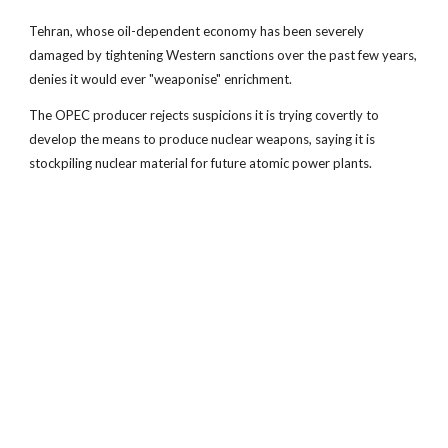
Tehran, whose oil-dependent economy has been severely
damaged by tightening Western sanctions over the past few years,
denies it would ever "weaponise" enrichment.
The OPEC producer rejects suspicions it is trying covertly to
develop the means to produce nuclear weapons, saying it is
stockpiling nuclear material for future atomic power plants.