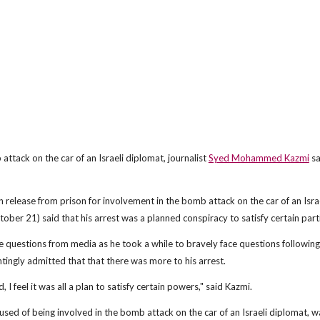
ttack on the car of an Israeli diplomat, journalist
Syed Mohammed Kazmi
sa
lease from prison for involvement in the bomb attack on the car of an Israe
ber 21) said that his arrest was a planned conspiracy to satisfy certain part
ke questions from media as he took a while to bravely face questions following
tingly admitted that that there was more to his arrest.
I feel it was all a plan to satisfy certain powers," said Kazmi.
ed of being involved in the bomb attack on the car of an Israeli diplomat, w