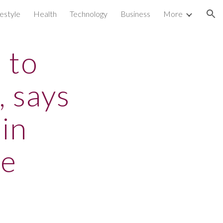
festyle
Health
Technology
Business
More
ion
 to
, says
 in
se