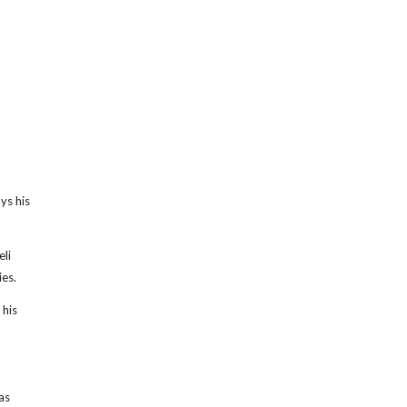
ys his
li
ies.
 his
as