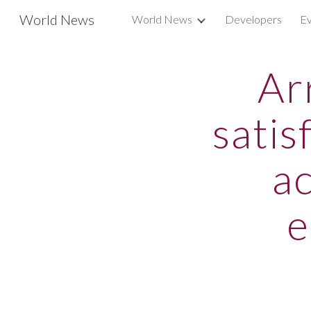
World News
World News
Developers
Ev
Sk
Ar
satis
ac
e