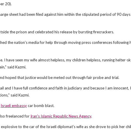
er 20).
harge sheet had been filed against him within the stipulated period of 90 days 
ide the prison and celebrated his release by bursting firecrackers.
ched the nation's media for help through moving press conferences following h
me. I have seen my wife almost helpless, my children helpless, running helter-sk
in," said Kazmi.
 and hoped that justice would be meted out through fair probe and trial.
il and I have full confidence and faith in judiciary and because I am innocent,
tions," said Kazmi.
h
Israeli embassy
car bomb blast.
also freelanced for
Iran's Islamic Republic News Agency
.
xplosive to the car of the Israeli diplomat's wife as she drove to pick her ch