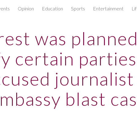
ents
Opinion
Education
Sports
Entertainment
Li
ip to main content
Skip to navigat
rest was planned
fy certain parties
cused journalist
mbassy blast ca