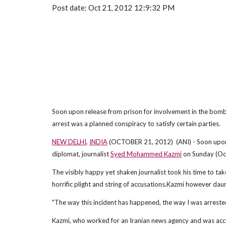
Post date: Oct 21, 2012 12:9:32 PM
Soon upon release from prison for involvement in the bomb a
arrest was a planned conspiracy to satisfy certain parties.
NEW DELHI
,
INDIA
(OCTOBER 21, 2012) (ANI) - Soon upon re
diplomat, journalist
Syed Mohammed Kazmi
on Sunday (Octo
The visibly happy yet shaken journalist took his time to ta
horrific plight and string of accusations.Kazmi however daun
"The way this incident has happened, the way I was arrested, 
Kazmi, who worked for an Iranian news agency and was accus