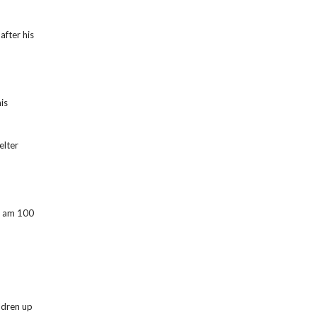
after his
is
elter
 I am 100
ildren up