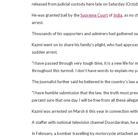
released from judicial custody here late on Saturday (Octob
He was granted bail by the
Supreme Court
of
India
, as no c
arrest.
Thousands of his supporters and admirers had gathered outs
Kazmi went on to share his family's plight, who had approa
sudden arrest.
"I have passed through very tough time, it is a new life for 
throughout this turmoil. I don't have words to explain my pa
The journalist further said he believed in the country's law
"I have humble submission that the law, the truth must preva
percent sure that one day I will be free from all these allega
Kazmi was arrested on March 6 this year in connection wit
A staffer with national television channel Doordarshan, he 
In February, a bomber travelling by motorcycle attached an e