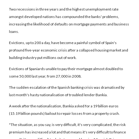
Two recessions in three years and the highest unemployment rate
amongst developed nations has compounded the banks' problems,
increasing the likelihood of defaults on mortgage payments and business
loans.
Evictions, up to 200 a day, have become a painful symbol of Spain's
profound five-year economic crisis after a collapsed housing market and
building industry put millions out of work.
Evictions of Spaniards unable to pay their mortgage almost doubled to
some 50,000 last year, from 27,000 in 2008.
The sudden escalation of the Spanish banking crisis was dramatised by
last month's hasty nationalisation of troubled lender Bankia.
A week after the nationalisation, Bankia asked for a 19 billion euros
(15.19 billion pounds) bailout to repair losses from a property crash.
"The situation, as you say, is very difficult, it's very complicated, the risk
premium has increased a lot and that means it's very difficult to finance