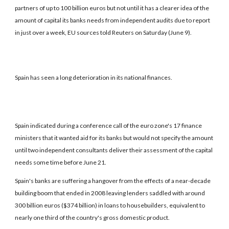
partners of up to 100 billion euros but not until it has a clearer idea of the
amount of capital its banks needs from independent audits due to report
in just over a week, EU sources told Reuters on Saturday (June 9).
Spain has seen a long deterioration in its national finances.
Spain indicated during a conference call of the euro zone's 17 finance
ministers that it wanted aid for its banks but would not specify the amount
until two independent consultants deliver their assessment of the capital
needs some time before June 21.
Spain's banks are suffering a hangover from the effects of a near-decade
building boom that ended in 2008 leaving lenders saddled with around
300 billion euros ($374 billion) in loans to housebuilders, equivalent to
nearly one third of the country's gross domestic product.