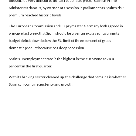
oneself, it's very difficult to do it at reasonable price," Spanish Prime
Minister Mariano Rajoy warned at a session in parliament as Spain's risk
premium reached historic levels.
The European Commission and EU paymaster Germany both agreed in
principle last week that Spain should be given an extra year to bring its
budget deficit down below the EU limit of three percent of gross
domestic product because of a deep recession.
Spain's unemployment rate is the highest in the euro zone at 24.4
percent in the first quarter.
With its banking sector cleaned up, the challenge that remains is whether
Spain can combine austerity and growth.