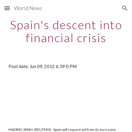
World News
Skip to main content
Skip to navigation
Spain's descent into
financial crisis
Post date: Jun 09, 2012 6:39:0 PM
MADRID, SPAIN (REUTERS) - Spain will request aid from its euro zone