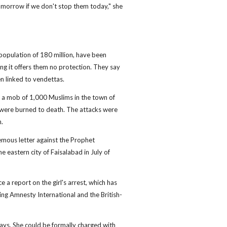
morrow if we don't stop them today," she
population of 180 million, have been
ng it offers them no protection. They say
n linked to vendettas.
 a mob of 1,000 Muslims in the town of
s were burned to death. The attacks were
n.
emous letter against the Prophet
eastern city of Faisalabad in July of
ce a report on the girl's arrest, which has
ing Amnesty International and the British-
days. She could be formally charged with