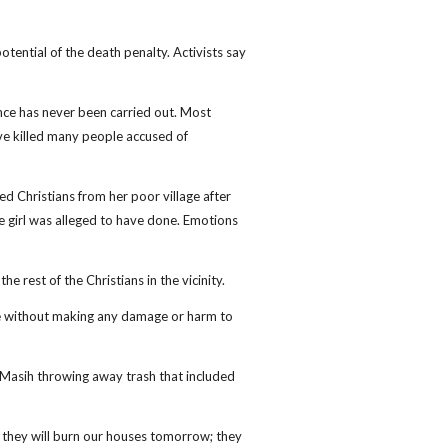
ential of the death penalty. Activists say
ce has never been carried out. Most
ve killed many people accused of
ed Christians from her poor village after
 girl was alleged to have done. Emotions
e rest of the Christians in the vicinity.
ce without making any damage or harm to
Masih throwing away trash that included
s, they will burn our houses tomorrow; they