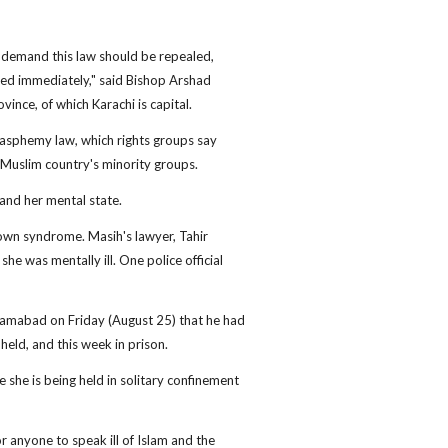
e demand this law should be repealed,
sed immediately," said Bishop Arshad
ince, of which Karachi is capital.
lasphemy law, which rights groups say
 Muslim country's minority groups.
and her mental state.
own syndrome. Masih's lawyer, Tahir
e was mentally ill. One police official
Islamabad on Friday (August 25) that he had
 held, and this week in prison.
e she is being held in solitary confinement
r anyone to speak ill of Islam and the