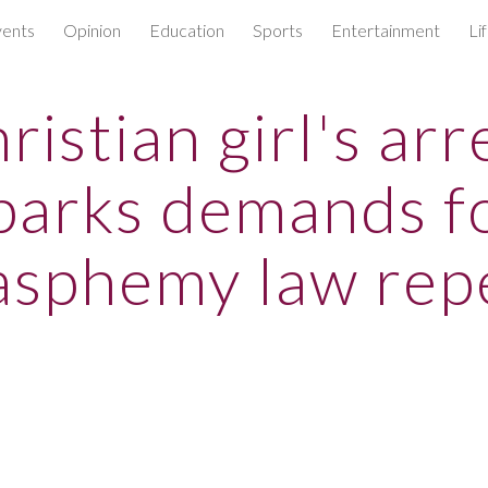
ents
Opinion
Education
Sports
Entertainment
Li
ip to main content
Skip to navigat
ristian girl's arr
parks demands f
asphemy law rep