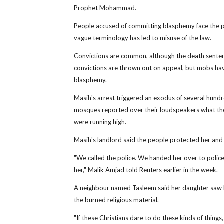
Prophet Mohammad.
People accused of committing blasphemy face the pot
vague terminology has led to misuse of the law.
Convictions are common, although the death senten
convictions are thrown out on appeal, but mobs ha
blasphemy.
Masih's arrest triggered an exodus of several hundr
mosques reported over their loudspeakers what the
were running high.
Masih's landlord said the people protected her and th
"We called the police. We handed her over to poli
her," Malik Amjad told Reuters earlier in the week.
A neighbour named Tasleem said her daughter saw 
the burned religious material.
"If these Christians dare to do these kinds of thing