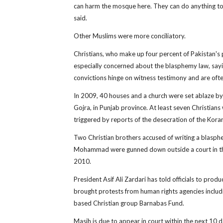
can harm the mosque here. They can do anything to
said.
Other Muslims were more conciliatory.
Christians, who make up four percent of Pakistan's 
especially concerned about the blasphemy law, sayi
convictions hinge on witness testimony and are ofte
In 2009, 40 houses and a church were set ablaze by
Gojra, in Punjab province. At least seven Christian
triggered by reports of the desecration of the Kora
Two Christian brothers accused of writing a blasph
Mohammad were gunned down outside a court in the 
2010.
President Asif Ali Zardari has told officials to produ
brought protests from human rights agencies includ
based Christian group Barnabas Fund.
Masih is due to appear in court within the next 10 