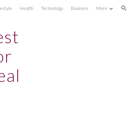
festyle
Health
Technology
Business
More
ion
est
or
eal