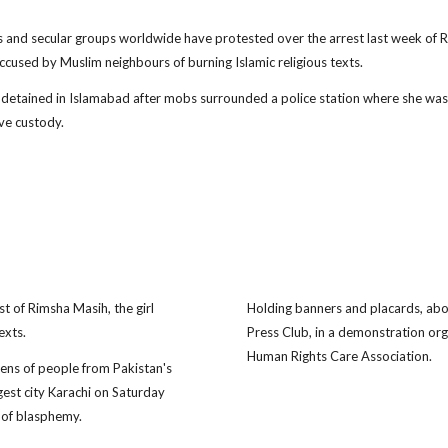
s and secular groups worldwide have protested over the arrest last week of 
ccused by Muslim neighbours of burning Islamic religious texts.
detained in Islamabad after mobs surrounded a police station where she was
ve custody.
st of Rimsha Masih, the girl
Holding banners and placards, abo
exts.
Press Club, in a demonstration or
Human Rights Care Association.
s of people from Pakistan's
gest city Karachi on Saturday
 of blasphemy.