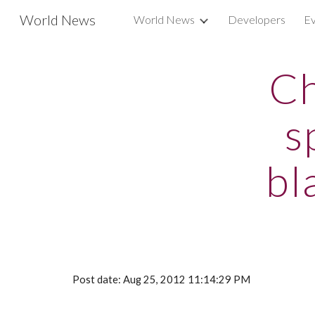
World News
World News
Developers
Ev
Sk
Ch
s
bl
Post date: Aug 25, 2012 11:14:29 PM