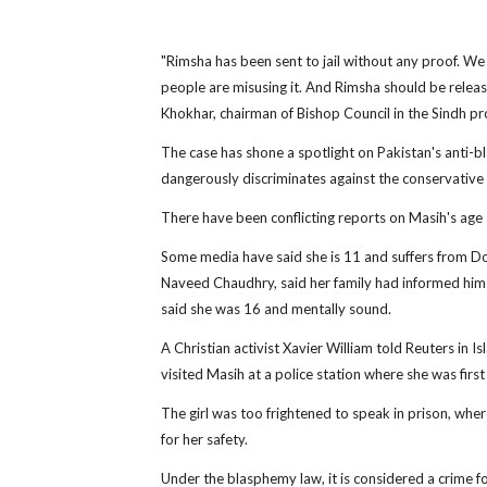
"Rimsha has been sent to jail without any proof. W
people are misusing it. And Rimsha should be relea
Khokhar, chairman of Bishop Council in the Sindh prov
The case has shone a spotlight on Pakistan's anti-b
dangerously discriminates against the conservative
There have been conflicting reports on Masih's age 
Some media have said she is 11 and suffers from D
Naveed Chaudhry, said her family had informed him sh
said she was 16 and mentally sound.
A Christian activist Xavier William told Reuters in 
visited Masih at a police station where she was first
The girl was too frightened to speak in prison, wher
for her safety.
Under the blasphemy law, it is considered a crime fo