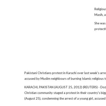
Religiou
Masih, a
She was 
protecti
Pakistani Christians protest in Karachi over last week's arre
accused by Muslim neighbours of burning Islamic religious t
KARACHI, PAKISTAN (AUGUST 25, 2012) (REUTERS) - Dozen
Christian community staged a protest in their country's big
(August 25), condemning the arrest of a young girl, accused