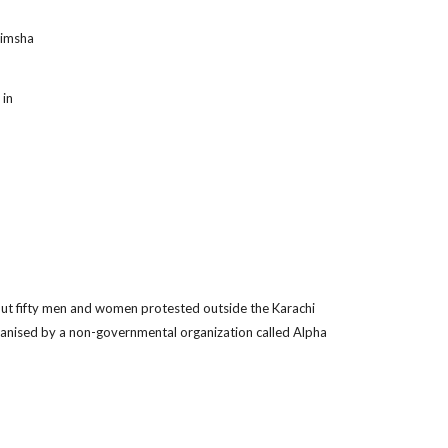
Rimsha
 in
ut fifty men and women protested outside the Karachi
ganised by a non-governmental organization called Alpha