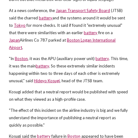
At a news conference, the
Japan Transport Safety Board
(JTSB)
said the charred
battery
and the systems around it would be sent
to
Tokyo
for more checks. It said if found it "extremely unusual"
that there were similarities with an earlier
battery
fire on a
Japan
Airlines Co 787 parked at
Boston Logan International
Airport
.
"In
Boston
, it was the APU (auxiliary power unit)
battery
. This time,
it was the main
battery
. So these extremely similar incidents
happening within two to three days of each other is extremely
unusual," said
Hideyo Kosugi
, head of the JTSB team.
Kosugi added that a neutral report would be published with speed
on what they viewed as a high-profile case.
"The effect of this incident on the airline industry is big and we fully
understand the importance of publishing a neutral report as
quickly as possible."
Kosugi said the
battery
failure in
Boston
appeared to have been