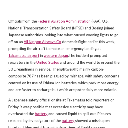
Officials from the
Federal Aviation Administration
(FAA), U.S.
National Transportation Safety Board (NTSB) and Boeing joined
Japanese authorities looking into what caused warning lights to go
off on an
All Nippon Airways Co
domestic flight earlier this week,
prompting the aircraft to make an emergency landing at
Takamatsu airport
in
western Japan
.The incident prompted
regulators in the
United States
and around the world to ground the
50 Dreamliners in service. The lightweight, mainly carbon-
composite 787 has been plagued by mishaps, with safety concerns
centred on its use of lithium-ion batteries, which pack more energy
and are faster to recharge but which are potentially more volatile.
A Japanese safety official onsite at Takamatsu told reporters on
Friday it was possible that excessive electricity may have
overheated the
battery
and caused liquid to spill out. Pictures
released by investigators of the
battery
showed a misshapen,
burnt out blue metal box with clear signs of liquid seepage.