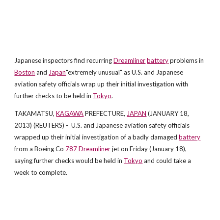
Japanese inspectors find recurring
Dreamliner
battery
problems in
Boston
and
Japan
"extremely unusual" as U.S. and Japanese
aviation safety officials wrap up their initial investigation with
further checks to be held in
Tokyo
.
TAKAMATSU,
KAGAWA
PREFECTURE,
JAPAN
(JANUARY 18,
2013) (REUTERS) - U.S. and Japanese aviation safety officials
wrapped up their initial investigation of a badly damaged
battery
from a Boeing Co
787 Dreamliner
jet on Friday (January 18),
saying further checks would be held in
Tokyo
and could take a
week to complete.