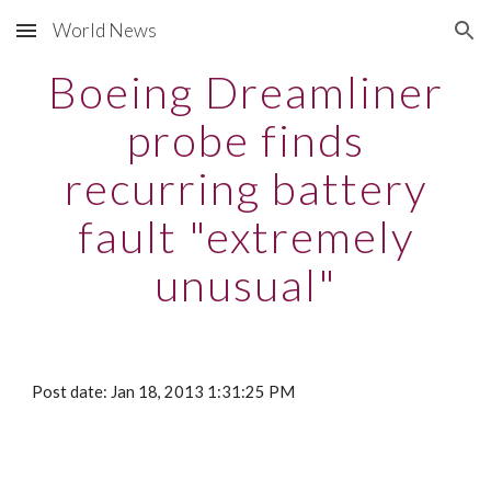
World News
Skip to main content
Skip to navigation
Boeing Dreamliner
probe finds
recurring battery
fault "extremely
unusual"
Post date: Jan 18, 2013 1:31:25 PM