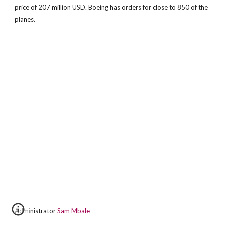
price of 207 million USD. Boeing has orders for close to 850 of the
planes.
Administrator
Sam Mbale