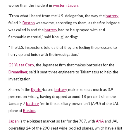
worse than the incident in
western Japan
.
"From what I heard from the U.S. delegation, the way the
battery
failed in
Boston
was worse, according to them, as the fire-brigade
was called in and the
battery
had to be sprayed with anti-
flammable material," said Kosugi, adding:
"The U.S. inspectors told us that they are feeling the pressure to
hurry up and finish with the investigation."
GS Yuasa Corp
, the Japanese firm that makes batteries for the
Dreamliner
, said it sent three engineers to Takamatsu to help the
investigation.
Shares in the
Kyoto
-based
battery
maker rose as much as 3.9
percent on Friday, having dropped around 18 percent since the
January 7
battery
fire in the auxiliary power unit (APU) of the JAL
plane at
Boston
.
Japan
is the biggest market so far for the 787, with
ANA
and JAL
operating 24 of the 290-seat wide-bodied planes, which have a list