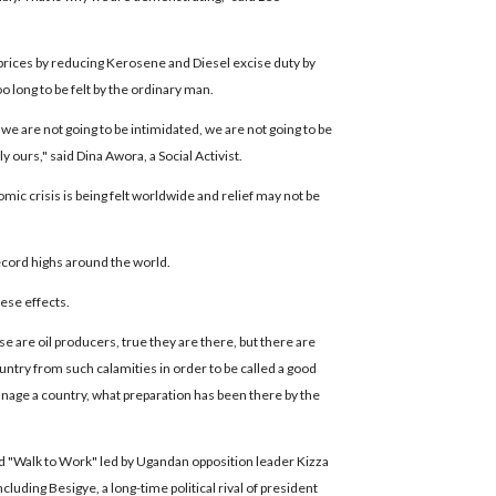
 prices by reducing Kerosene and Diesel excise duty by
o long to be felt by the ordinary man.
 we are not going to be intimidated, we are not going to be
ly ours," said Dina Awora, a Social Activist.
c crisis is being felt worldwide and relief may not be
record highs around the world.
ese effects.
se are oil producers, true they are there, but there are
ntry from such calamities in order to be called a good
 manage a country, what preparation has been there by the
ed "Walk to Work" led by Ugandan opposition leader Kizza
uding Besigye, a long-time political rival of president