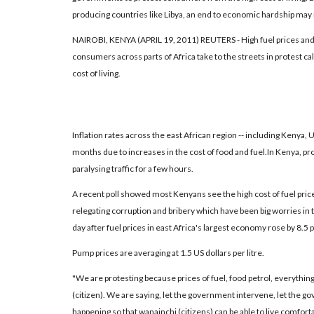
producing countries like Libya, an end to economic hardship may 
NAIROBI, KENYA (APRIL 19, 2011) REUTERS - High fuel prices and
consumers across parts of Africa take to the streets in protest cal
cost of living.
Inflation rates across the east African region -- including Kenya,
months due to increases in the cost of food and fuel.In Kenya, p
paralysing traffic for a few hours.
A recent poll showed most Kenyans see the high cost of fuel pric
relegating corruption and bribery which have been big worries in 
day after fuel prices in east Africa's largest economy rose by 8.5 p
Pump prices are averaging at 1.5 US dollars per litre.
"We are protesting because prices of fuel, food petrol, everythin
(citizen). We are saying, let the government intervene, let the 
happening so that wanainchi (citizens) can be able to live comfort