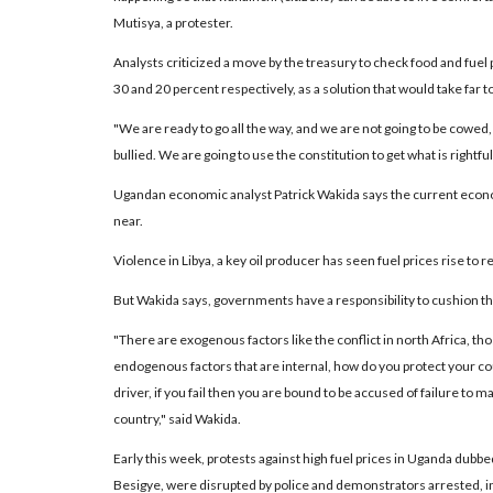
Mutisya, a protester.
Analysts criticized a move by the treasury to check food and fuel
30 and 20 percent respectively, as a solution that would take far to
"We are ready to go all the way, and we are not going to be cowed,
bullied. We are going to use the constitution to get what is rightful
Ugandan economic analyst Patrick Wakida says the current economi
near.
Violence in Libya, a key oil producer has seen fuel prices rise to 
But Wakida says, governments have a responsibility to cushion th
"There are exogenous factors like the conflict in north Africa, tho
endogenous factors that are internal, how do you protect your cou
driver, if you fail then you are bound to be accused of failure to
country," said Wakida.
Early this week, protests against high fuel prices in Uganda dubb
Besigye, were disrupted by police and demonstrators arrested, incl