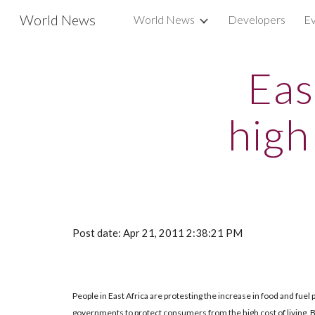
World News
World News
Developers
Ev
Sk
Eas
high
Post date: Apr 21, 2011 2:38:21 PM
People in East Africa are protesting the increase in food and fuel p
governments to protect consumers from the high cost of living. But