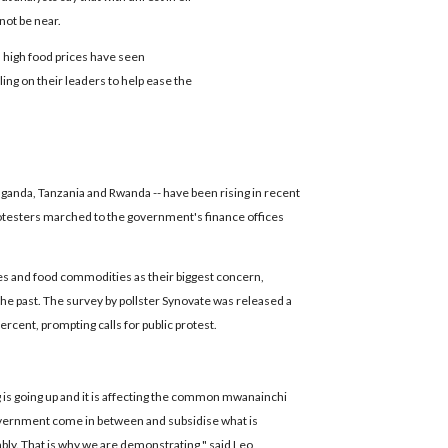
not be near.
 high food prices have seen
ling on their leaders to help ease the
 Uganda, Tanzania and Rwanda -- have been rising in recent
rotesters marched to the government's finance offices
es and food commodities as their biggest concern,
the past. The survey by pollster Synovate was released a
ercent, prompting calls for public protest.
g is going up and it is affecting the common mwanainchi
government come in between and subsidise what is
ably. That is why we are demonstrating," said Leo