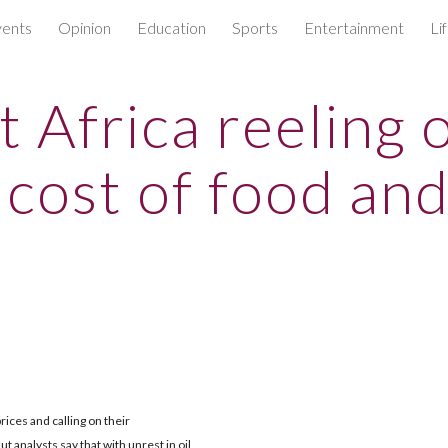
ents
Opinion
Education
Sports
Entertainment
Li
ip to main content
Skip to navigat
t Africa reeling 
 cost of food and
rices and calling on their
 analysts say that with unrest in oil