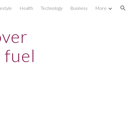
festyle
Health
Technology
Business
More
ion
over
 fuel