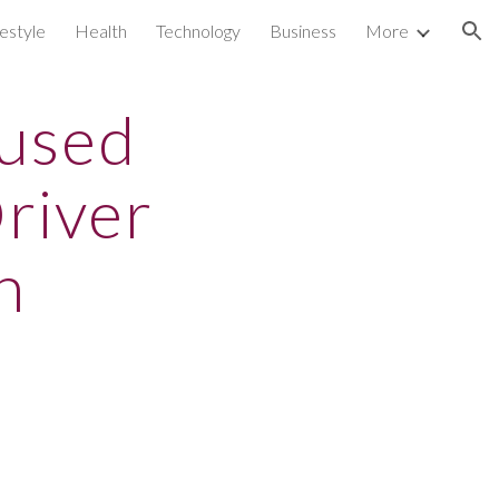
festyle
Health
Technology
Business
More
ion
aused
river
n