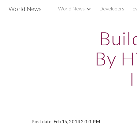
World News
World News
Developers
Ev
Sk
Buil
By H
Post date: Feb 15, 2014 2:1:1 PM