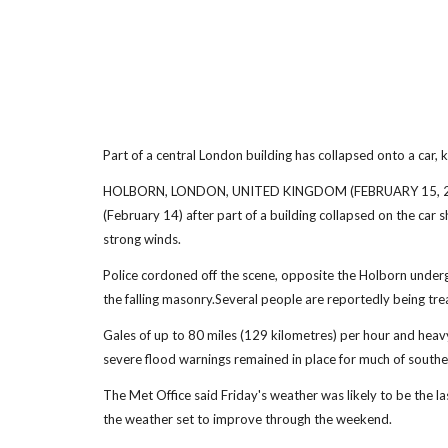
Part of a central London building has collapsed onto a car, ki
HOLBORN, LONDON, UNITED KINGDOM (FEBRUARY 15, 2014) (
(February 14) after part of a building collapsed on the car 
strong winds.
Police cordoned off the scene, opposite the Holborn underg
the falling masonry.Several people are reportedly being trea
Gales of up to 80 miles (129 kilometres) per hour and heavy
severe flood warnings remained in place for much of souther
The Met Office said Friday's weather was likely to be the la
the weather set to improve through the weekend.