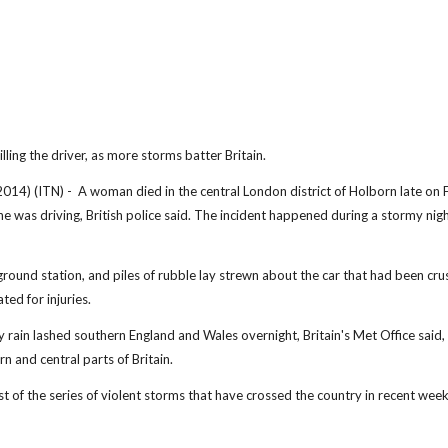
lling the driver, as more storms batter Britain.
ITN) - A woman died in the central London district of Holborn late on F
she was driving, British police said. The incident happened during a stormy nigh
round station, and piles of rubble lay strewn about the car that had been cr
ted for injuries.
 rain lashed southern England and Wales overnight, Britain's Met Office said,
n and central parts of Britain.
st of the series of violent storms that have crossed the country in recent week