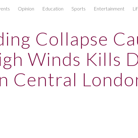
ents
Opinion
Education
Sports
Entertainment
Li
ip to main content
Skip to navigat
ding Collapse C
igh Winds Kills D
In Central Londo