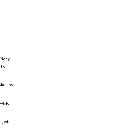
riday
t of
ushed by
 while
s, with