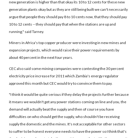
new generation is higher than that okay its 10 to 12 cents for these new
generation plants okay but as they are still being built we can't necessarily
argue that people they should pay 8 to 10 cents now, that they should pay
10 to 12 cents -- they should pay that when the stations are up and
running," said Tarney.
Miners in Africa's top copper producer were investing in new mines and
expansion projects, which would raise their power requirements by
about 40 percent in the next four years.
CEC also said some mining companies were contesting the 30 percent
electricity price increase for 2011 which Zambia's energy regulator
approved this month but CEC would try to convince them to pay.
"I think it would be quite serious if they delay the projects further because
it means we wouldn't get any power stations coming on line and you, the
demand will actually beat the supply and then of course you have
difficulties on who should get the supply, who shouldn't be receiving
supply the domestic and the mines. It's not acceptable for other sectors
to suffer to be honest everyone needs to have the power so I think that's