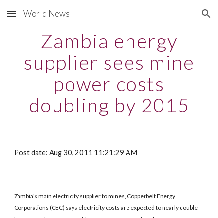
World News
Skip to main content
Skip to navigation
Zambia energy
supplier sees mine
power costs
doubling by 2015
Post date: Aug 30, 2011 11:21:29 AM
Zambia's main electricity supplier to mines, Copperbelt Energy
Corporations (CEC) says electricity costs are expected to nearly double