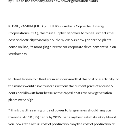
by 2015 as the company adds new power generation plants.
KITWE, ZAMBIA (FILE) (REUTERS - Zambia's Copperbelt Energy
Corporations (CEC), the main supplier of power to mines, expects the
cost of electricity to nearly double by 2015 as new generation plants
come on line, its managing director for corporate development said on
Wednesday.
Michael Tarney told Reuters in an interview that the cost of electricity for
the mines would have to increase from the current price of around 5
cents per kilowatt hour because the capital costs for new generation
plants were high.
"I think that the selling price of power to large mines should migrate
towards 8 to 10 (US) cents by 2015 that's my best estimate okay. Now if
you look at the actual cost of production okay the cost of production of