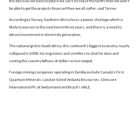
the decision we have to take if we can't increase the tariffs then we won't
be able to get the projects financed then we all suffer, said Tarney.
According to Tarney, Southern Africa faces a power shortage which is
likely to worsen in the next two to three years, and there is a need to
attract investment in electricity generation.
The national grid in South Africa, the continent's biggest economy, nearly
collapsed in 2008, forcing mines and smelters to shut for days and
costing the country billions of dollars in lost output.
Foreign mining companies operating in Zambia include Canada's First
Quantum Minerals, London-listed Vedanta Resources, Glencore
International Plc of Switzerland and Brazil's VALE.