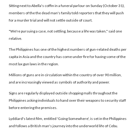
Sitting next to Abella's coffin in a funeral parlour on Sunday (October 31),
members of the the dead man's family told reporters that they will push
for a murder trial and will not settle outside of court.
"We're pursuing a case, not settling, because a life was taken," said one
relative.
The Philippines has one of the highest numbers of gun-related deaths per
capita in Asia and the country has come under fire for having some of the
most lax gun laws in the region.
Millions of guns are in circulation within the country of over 90 million,
and are increasingly viewed as symbols of authority and power.
Signs are regularly displayed outside shopping malls throughout the
Philippines asking individuals to hand over their weapons to security staff
before entering the premises.
Lyddiard's latest film, entitled 'Going Somewhere', is set in the Philippines
and follows a British man's journey into the underworld life of Cebu.