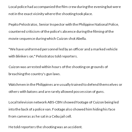
Local police had accompanied the film crew during the evening but were
not in the exact vicinity where the shooting took place.
Pepito Pelostratos, Senior Inspector with the Philippine National Police,
countered criticism of the police's absence during the filming of the
movie sequence during which Cuizon shot Abella.
"We have uniformed personnel led by an officer and a marked vehicle
with blinkers on," Pelostratos told reporters.
Cuizon was arrested within hours of the shooting on grounds of
breaching the country's gun laws.
Watchmen in the Philippines are usually trained to defend themselves or
others with batons and are rarely allowed possession of guns.
Local television network ABS-CBN showed footage of Cuizon being led
into the back of a police van. Footage also showed him hiding his face
from cameras as he sat in a Cebu jail cell.
He told reporters the shooting was an accident.