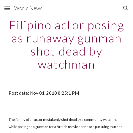
World News
Skip to main content
Skip to navigation
Filipino actor posing
as runaway gunman
shot dead by
watchman
Post date: Nov 01, 2010 8:25:1 PM
The family of an actor mistakenly shot dead by a community watchman
while posing as a gunman for a British movie scene are pursuing murder