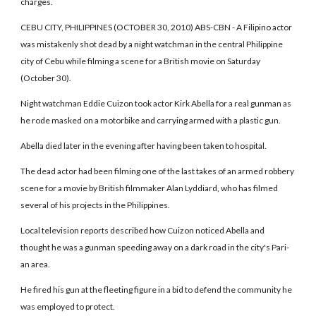
charges.
CEBU CITY, PHILIPPINES (OCTOBER 30, 2010) ABS-CBN - A Filipino actor
was mistakenly shot dead by a night watchman in the central Philippine
city of Cebu while filming a scene for a British movie on Saturday
(October 30).
Night watchman Eddie Cuizon took actor Kirk Abella for a real gunman as
he rode masked on a motorbike and carrying armed with a plastic gun.
Abella died later in the evening after having been taken to hospital.
The dead actor had been filming one of the last takes of an armed robbery
scene for a movie by British filmmaker Alan Lyddiard, who has filmed
several of his projects in the Philippines.
Local television reports described how Cuizon noticed Abella and
thought he was a gunman speeding away on a dark road in the city's Pari-
an area.
He fired his gun at the fleeting figure in a bid to defend the community he
was employed to protect.