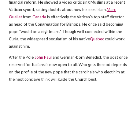
financial reform. He showed a video criticising Muslims at a recent
Vatican synod, raising doubts about how he sees Islam.
Marc
Ouellet
from
Canada
is effectively the Vatican's top staff director
as head of the Congregation for Bishops. He once said becoming
pope "would be a nightmare." Though well connected within the
Curia, the widespread secularism of his native
Quebec
could work
against him.
After the Pole
John Paul
and German-born Benedict, the post once
reserved for Italians is now open to all. Who gets the nod depends
on the profile of the new pope that the cardinals who elect him at
the next conclave think will guide the Church best.