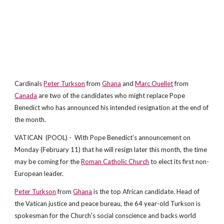
Cardinals
Peter Turkson
from
Ghana
and
Marc Ouellet
from
Canada
are two of the candidates who might replace Pope
Benedict who has announced his intended resignation at the end of
the month.
VATICAN (POOL) - With Pope Benedict's announcement on
Monday (February 11) that he will resign later this month, the time
may be coming for the
Roman Catholic Church
to elect its first non-
European leader.
Peter Turkson
from
Ghana
is the top African candidate. Head of
the Vatican justice and peace bureau, the 64 year-old Turkson is
spokesman for the Church's social conscience and backs world