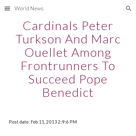
World News
Skip to main content
Skip to navigation
Cardinals Peter
Turkson And Marc
Ouellet Among
Frontrunners To
Succeed Pope
Benedict
Post date: Feb 11, 2013 2:9:6 PM