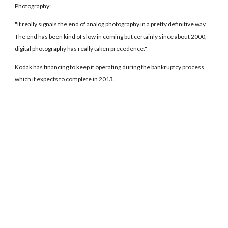
Photography:
"It really signals the end of analog photography in a pretty definitive way.
The end has been kind of slow in coming but certainly since about 2000,
digital photography has really taken precedence."
Kodak has financing to keep it operating during the bankruptcy process,
which it expects to complete in 2013.