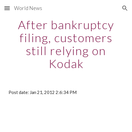
World News
Skip to main content
Skip to navigation
After bankruptcy
filing, customers
still relying on
Kodak
Post date: Jan 21, 2012 2:6:34 PM