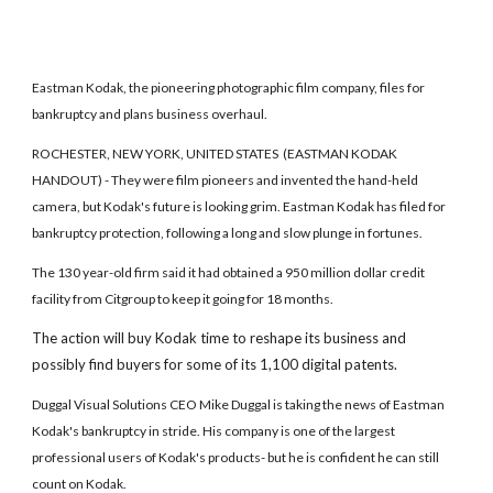
Eastman Kodak, the pioneering photographic film company, files for
bankruptcy and plans business overhaul.
ROCHESTER, NEW YORK, UNITED STATES (EASTMAN KODAK
HANDOUT) - They were film pioneers and invented the hand-held
camera, but Kodak's future is looking grim. Eastman Kodak has filed for
bankruptcy protection, following a long and slow plunge in fortunes.
The 130 year-old firm said it had obtained a 950 million dollar credit
facility from Citgroup to keep it going for 18 months.
The action will buy Kodak time to reshape its business and
possibly find buyers for some of its 1,100 digital patents.
Duggal Visual Solutions CEO Mike Duggal is taking the news of Eastman
Kodak's bankruptcy in stride. His company is one of the largest
professional users of Kodak's products- but he is confident he can still
count on Kodak.