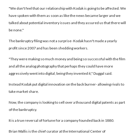
"We don't feel that our relationship with Kodak is going to be affected. We
have spoken with them as soon as like the news became larger and we
talked about potential inventory issues and they assured us that there will
be none."
The bankruptcy filing was not a surprise- Kodak hasn't made a yearly
profit since 2007 and has been shedding workers.
"They were making so much money and being so successful with the film
and all the analog photography that perhaps they could have more
aggressively went into digital, being they invented it," Duggal said.
Instead Kodak put digital innovation on the back burner- allowing rivals to
take market share.
Now, the company is looking to sell over a thousand digital patents as part
of the bankruptcy.
It is a true reversal of fortune for a company founded back in 1880.
Brian Wallis is the chief curator at the International Center of