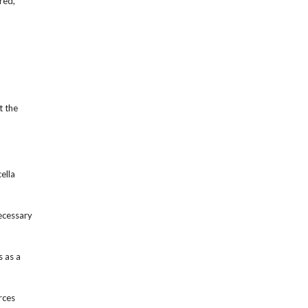
red,
t the
ella
ecessary
s as a
rces