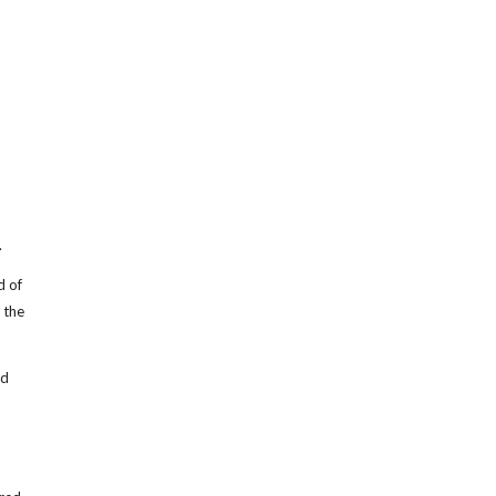
.
d of
 the
ed
m