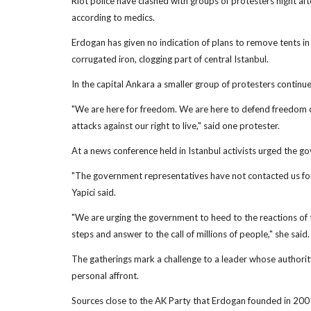
Riot police have clashed with groups of protesters night afte
according to medics.
Erdogan has given no indication of plans to remove tents i
corrugated iron, clogging part of central Istanbul.
In the capital Ankara a smaller group of protesters contin
"We are here for freedom. We are here to defend freedom of 
attacks against our right to live," said one protester.
At a news conference held in Istanbul activists urged the g
"The government representatives have not contacted us for 
Yapici said.
"We are urging the government to heed to the reactions of 
steps and answer to the call of millions of people," she said.
The gatherings mark a challenge to a leader whose authority
personal affront.
Sources close to the AK Party that Erdogan founded in 2001 s