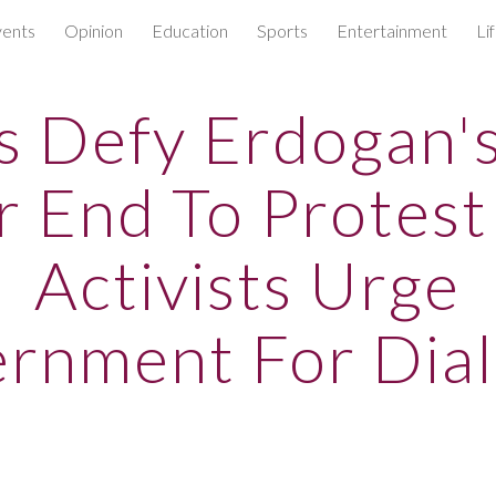
ents
Opinion
Education
Sports
Entertainment
Li
ip to main content
Skip to navigat
s Defy Erdogan's
r End To Protest
Activists Urge
rnment For Dia