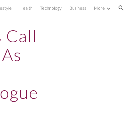
festyle
Health
Technology
Business
More
ion
 Call
 As
logue