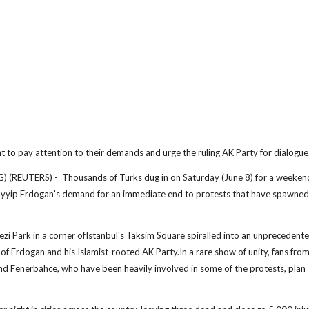
nt to pay attention to their demands and urge the ruling AK Party for dialogue
REUTERS) - Thousands of Turks dug in on Saturday (June 8) for a weeken
ayyip Erdogan's demand for an immediate end to protests that have spawned
i Park in a corner ofIstanbul's Taksim Square spiralled into an unprecedent
 of Erdogan and his Islamist-rooted AK Party.In a rare show of unity, fans fro
and Fenerbahce, who have been heavily involved in some of the protests, plan