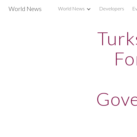
World News
World News
Developers
Ev
Sk
Turk
Fo
Gove