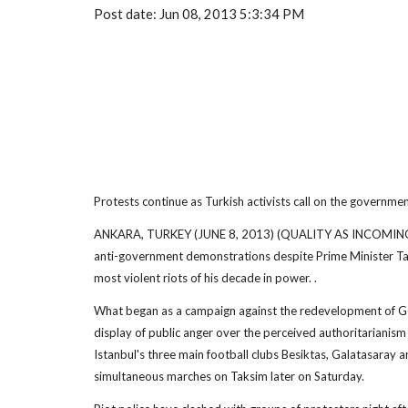
Post date: Jun 08, 2013 5:3:34 PM
Protests continue as Turkish activists call on the governme
ANKARA, TURKEY (JUNE 8, 2013) (QUALITY AS INCOMING) (
anti-government demonstrations despite Prime Minister T
most violent riots of his decade in power. .
What began as a campaign against the redevelopment of Gez
display of public anger over the perceived authoritarianism
Istanbul's three main football clubs Besiktas, Galatasaray 
simultaneous marches on Taksim later on Saturday.