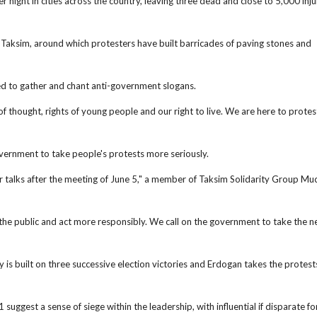
r night in cities across the country, leaving three dead and close to 5,000 inju
n Taksim, around which protesters have built barricades of paving stones and
ued to gather and chant anti-government slogans.
thought, rights of young people and our right to live. We are here to protes
overnment to take people's protests more seriously.
talks after the meeting of June 5," a member of Taksim Solidarity Group Muc
the public and act more responsibly. We call on the government to take the n
 is built on three successive election victories and Erdogan takes the protest
uggest a sense of siege within the leadership, with influential if disparate fo