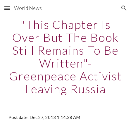
World News
Skip to main content
Skip to navigation
"This Chapter Is
Over But The Book
Still Remains To Be
Written"-
Greenpeace Activist
Leaving Russia
Post date: Dec 27, 2013 1:14:38 AM