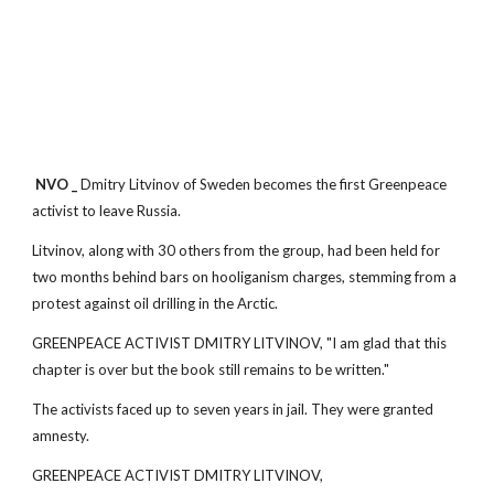
NVO _
Dmitry Litvinov of Sweden becomes the first Greenpeace
activist to leave Russia.
Litvinov, along with 30 others from the group, had been held for
two months behind bars on hooliganism charges, stemming from a
protest against oil drilling in the Arctic.
GREENPEACE ACTIVIST DMITRY LITVINOV, "I am glad that this
chapter is over but the book still remains to be written."
The activists faced up to seven years in jail. They were granted
amnesty.
GREENPEACE ACTIVIST DMITRY LITVINOV,