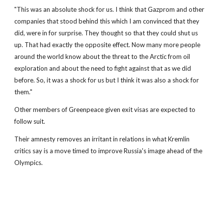
"This was an absolute shock for us. I think that Gazprom and other
companies that stood behind this which I am convinced that they
did, were in for surprise. They thought so that they could shut us
up. That had exactly the opposite effect. Now many more people
around the world know about the threat to the Arctic from oil
exploration and about the need to fight against that as we did
before. So, it was a shock for us but I think it was also a shock for
them."
Other members of Greenpeace given exit visas are expected to
follow suit.
Their amnesty removes an irritant in relations in what Kremlin
critics say is a move timed to improve Russia's image ahead of the
Olympics.