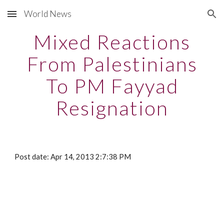
World News
Skip to main content
Skip to navigation
Mixed Reactions
From Palestinians
To PM Fayyad
Resignation
Post date: Apr 14, 2013 2:7:38 PM