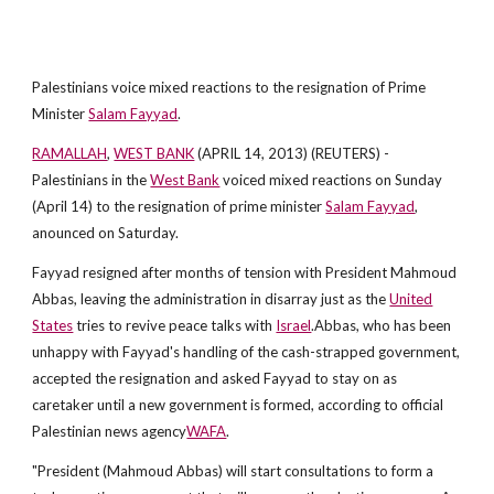
Palestinians voice mixed reactions to the resignation of Prime
Minister
Salam Fayyad
.
RAMALLAH
,
WEST BANK
(APRIL 14, 2013) (REUTERS) -
Palestinians in the
West Bank
voiced mixed reactions on Sunday
(April 14) to the resignation of prime minister
Salam Fayyad
,
anounced on Saturday.
Fayyad resigned after months of tension with President Mahmoud
Abbas, leaving the administration in disarray just as the
United
States
tries to revive peace talks with
Israel
.Abbas, who has been
unhappy with Fayyad's handling of the cash-strapped government,
accepted the resignation and asked Fayyad to stay on as
caretaker until a new government is formed, according to official
Palestinian news agency
WAFA
.
"President (Mahmoud Abbas) will start consultations to form a