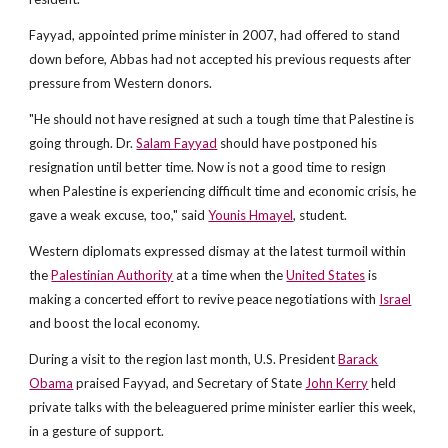
Fayyad, appointed prime minister in 2007, had offered to stand
down before, Abbas had not accepted his previous requests after
pressure from Western donors.
"He should not have resigned at such a tough time that Palestine is
going through. Dr.
Salam Fayyad
should have postponed his
resignation until better time. Now is not a good time to resign
when Palestine is experiencing difficult time and economic crisis, he
gave a weak excuse, too," said
Younis Hmayel
, student.
Western diplomats expressed dismay at the latest turmoil within
the
Palestinian Authority
at a time when the
United States
is
making a concerted effort to revive peace negotiations with
Israel
and boost the local economy.
During a visit to the region last month, U.S. President
Barack
Obama
praised Fayyad, and Secretary of State
John Kerry
held
private talks with the beleaguered prime minister earlier this week,
in a gesture of support.