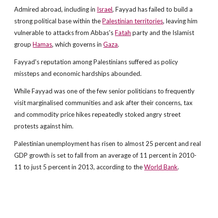
Admired abroad, including in
Israel
, Fayyad has failed to build a
strong political base within the
Palestinian territories
, leaving him
vulnerable to attacks from Abbas's
Fatah
party and the Islamist
group
Hamas
, which governs in
Gaza
.
Fayyad's reputation among Palestinians suffered as policy
missteps and economic hardships abounded.
While Fayyad was one of the few senior politicians to frequently
visit marginalised communities and ask after their concerns, tax
and commodity price hikes repeatedly stoked angry street
protests against him.
Palestinian unemployment has risen to almost 25 percent and real
GDP growth is set to fall from an average of 11 percent in 2010-
11 to just 5 percent in 2013, according to the
World Bank
.