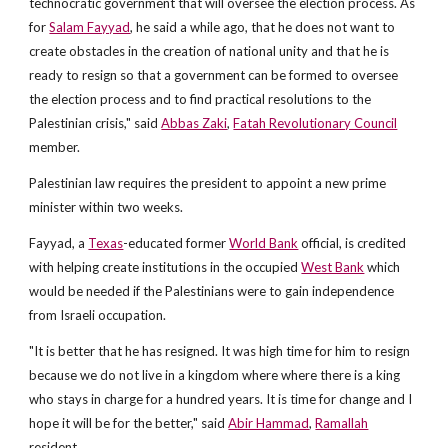
technocratic government that will oversee the election process. As
for
Salam Fayyad
, he said a while ago, that he does not want to
create obstacles in the creation of national unity and that he is
ready to resign so that a government can be formed to oversee
the election process and to find practical resolutions to the
Palestinian crisis," said
Abbas Zaki
,
Fatah Revolutionary Council
member.
Palestinian law requires the president to appoint a new prime
minister within two weeks.
Fayyad, a
Texas
-educated former
World Bank
official, is credited
with helping create institutions in the occupied
West Bank
which
would be needed if the Palestinians were to gain independence
from Israeli occupation.
"It is better that he has resigned. It was high time for him to resign
because we do not live in a kingdom where where there is a king
who stays in charge for a hundred years. It is time for change and I
hope it will be for the better," said
Abir Hammad
,
Ramallah
resident.