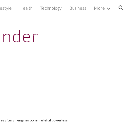
festyle
Health
Technology
Business
More
ion
under
es after an engine room fire left it powerless