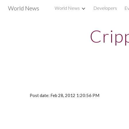
World News
World News
Developers
Ev
Sk
Crip
Post date: Feb 28, 2012 1:20:56 PM