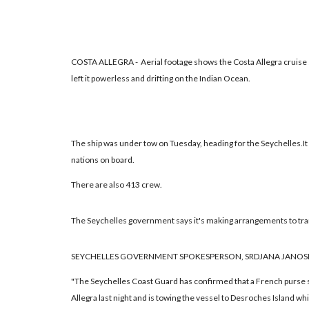
COSTA ALLEGRA - Aerial footage shows the Costa Allegra cruise s
left it powerless and drifting on the Indian Ocean.
The ship was under tow on Tuesday, heading for the Seychelles.I
nations on board.
There are also 413 crew.
The Seychelles government says it's making arrangements to tr
SEYCHELLES GOVERNMENT SPOKESPERSON, SRDJANA JANOSE
"The Seychelles Coast Guard has confirmed that a French purse 
Allegra last night and is towing the vessel to Desroches Island wh