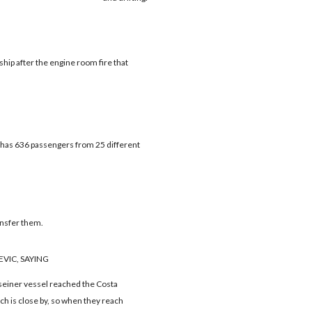
hip after the engine room fire that
t has 636 passengers from 25 different
ansfer them.
VIC, SAYING
seiner vessel reached the Costa
ich is close by, so when they reach