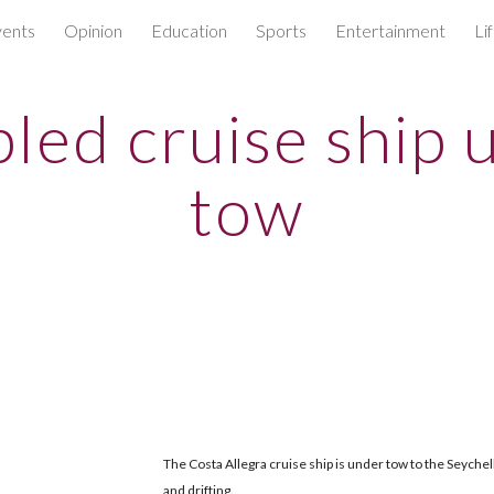
ents
Opinion
Education
Sports
Entertainment
Li
ip to main content
Skip to navigat
pled cruise ship 
tow
The Costa Allegra cruise ship is under tow to the Seychell
and drifting.