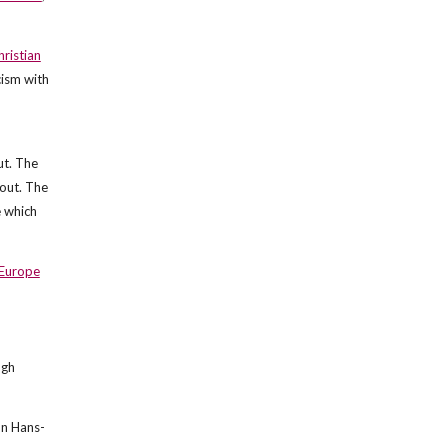
hristian
cism with
ut. The
bout. The
e which
Europe
ugh
on Hans-