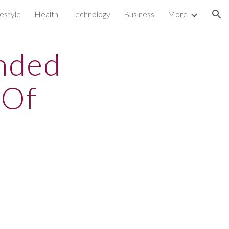
festyle
Health
Technology
Business
More
ion
unded
 Of