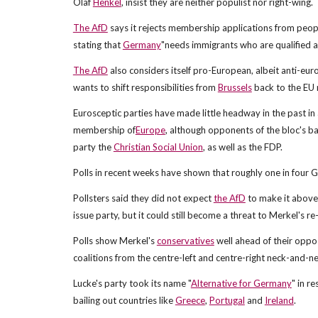
Olaf
Henkel
, insist they are neither populist nor right-wing.
The AfD
says it rejects membership applications from peopl
stating that
Germany
"needs immigrants who are qualified an
The AfD
also considers itself pro-European, albeit anti-eur
wants to shift responsibilities from
Brussels
back to the EU
Eurosceptic parties have made little headway in the past in 
membership of
Europe
, although opponents of the bloc's ba
party the
Christian Social Union
, as well as the FDP.
Polls in recent weeks have shown that roughly one in four
Pollsters said they did not expect
the AfD
to make it above 
issue party, but it could still become a threat to Merkel's re
Polls show Merkel's
conservatives
well ahead of their oppos
coalitions from the centre-left and centre-right neck-and-ne
Lucke's party took its name "
Alternative for Germany
" in r
bailing out countries like
Greece
,
Portugal
and
Ireland
.