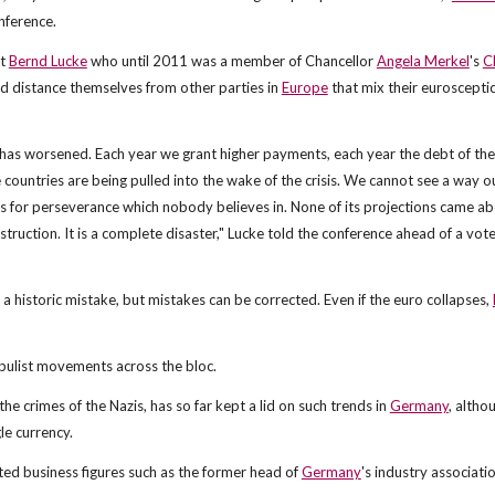
nference.
st
Bernd Lucke
who until 2011 was a member of Chancellor
Angela Merkel
's
C
and distance themselves from other parties in
Europe
that mix their euroscepti
it has worsened. Each year we grant higher payments, each year the debt of the
countries are being pulled into the wake of the crisis. We cannot see a way o
s for perseverance which nobody believes in. None of its projections came a
truction. It is a complete disaster," Lucke told the conference ahead of a vot
was a historic mistake, but mistakes can be corrected. Even if the euro collapses,
populist movements across the bloc.
he crimes of the Nazis, has so far kept a lid on such trends in
Germany
, altho
le currency.
ted business figures such as the former head of
Germany
's industry associati