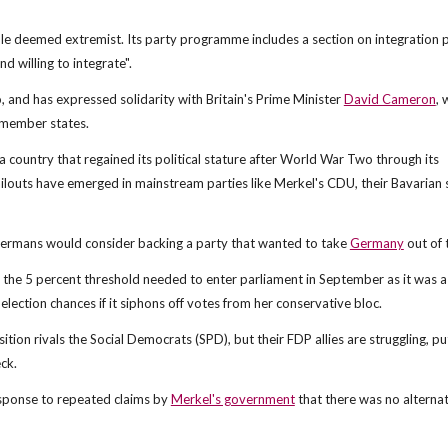
e deemed extremist. Its party programme includes a section on integration p
d willing to integrate".
o, and has expressed solidarity with Britain's Prime Minister
David Cameron
,
 member states.
a country that regained its political stature after World War Two through its
ilouts have emerged in mainstream parties like Merkel's CDU, their Bavarian s
 Germans would consider backing a party that wanted to take
Germany
out of 
the 5 percent threshold needed to enter parliament in September as it was a 
-election chances if it siphons off votes from her conservative bloc.
ition rivals the Social Democrats (SPD), but their FDP allies are struggling, pu
ck.
esponse to repeated claims by
Merkel's government
that there was no alternat