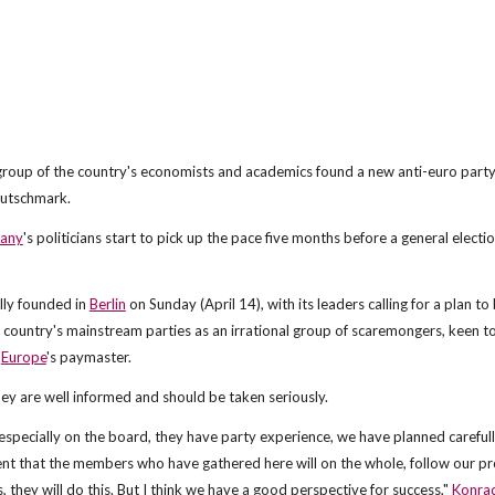
 group of the country's economists and academics found a new anti-euro party
Deutschmark.
any
's politicians start to pick up the pace five months before a general electi
ally founded in
Berlin
on Sunday (April 14), with its leaders calling for a plan to
ountry's mainstream parties as an irrational group of scaremongers, keen to
n
Europe
's paymaster.
hey are well informed and should be taken seriously.
specially on the board, they have party experience, we have planned careful
t that the members who have gathered here will on the whole, follow our pr
 they will do this. But I think we have a good perspective for success,"
Konra