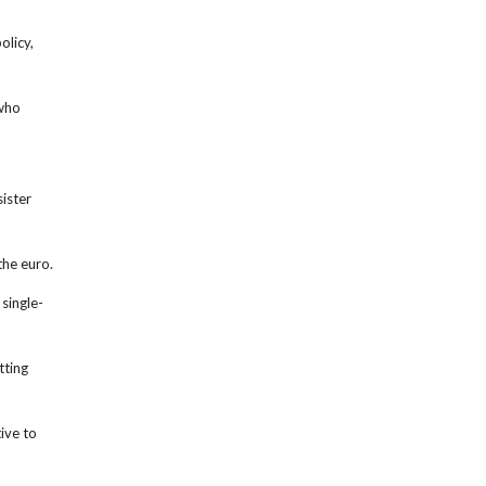
olicy,
 who
ister
the euro.
single-
tting
ive to