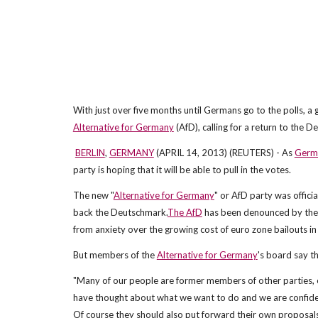
With just over five months until Germans go to the polls, a
Alternative for Germany
(AfD), calling for a return to the 
BERLIN
,
GERMANY
(APRIL 14, 2013) (REUTERS) - As
Germ
party is hoping that it will be able to pull in the votes.
The new "
Alternative for Germany
" or AfD party was offici
back the Deutschmark.
The AfD
has been denounced by the c
from anxiety over the growing cost of euro zone bailouts i
But members of the
Alternative for Germany
's board say t
"Many of our people are former members of other parties, e
have thought about what we want to do and we are confiden
Of course they should also put forward their own proposals,