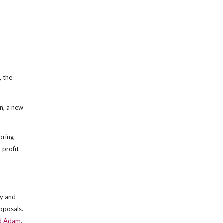
, the
on, a new
 bring
 profit
ly and
oposals.
d Adam
,