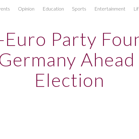
ents
Opinion
Education
Sports
Entertainment
Li
ip to main content
Skip to navigat
-Euro Party Fo
 Germany Ahead
Election