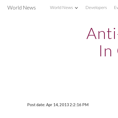
World News
World News
Developers
Ev
Sk
Anti
In
Post date: Apr 14, 2013 2:2:16 PM