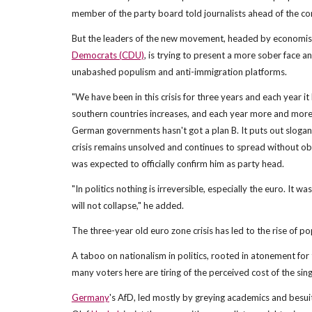
member of the party board told journalists ahead of the co
But the leaders of the new movement, headed by economi
Democrats (CDU)
, is trying to present a more sober face 
unabashed populism and anti-immigration platforms.
"We have been in this crisis for three years and each year 
southern countries increases, and each year more and more 
German governments hasn't got a plan B. It puts out slogan
crisis remains unsolved and continues to spread without obs
was expected to officially confirm him as party head.
"In politics nothing is irreversible, especially the euro. It 
will not collapse," he added.
The three-year old euro zone crisis has led to the rise of 
A taboo on nationalism in politics, rooted in atonement for t
many voters here are tiring of the perceived cost of the sing
Germany
's AfD, led mostly by greying academics and besui