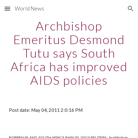
World News
Skip to main content
Skip to navigation
Archbishop
Emeritus Desmond
Tutu says South
Africa has improved
AIDS policies
Post date: May 04, 2011 2:0:16 PM
ROBBEN ISLAND, SOUTH AFRICA (MAY 03, 2011) REUTERS - Archbishop