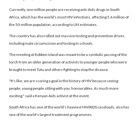
Currently, one million people are receiving anti-Aids drugs in South
Africa, which has the world's most HIV infections, affecting 5.6 million of
the 50-million population, according to UN estimates.
The country has also rolled out massive testing and prevention drives,
including male circumcision and testing in schools.
The meeting at Robben Island was meant to be a symbolic passing of the
torch from an older generation of activists to younger people who were
brought to meet Tutu and others fighting to stop the disease.
"It's like, we are scoring a goal in the history of HIV because seeing
people, young people sitting with you, honourables, its much more
exciting," said a Kenyan Aids activist at the event.
South Africa has one of the world's heaviest HIV/AIDS caseloads, also has
one of the world's largest treatment programmes.