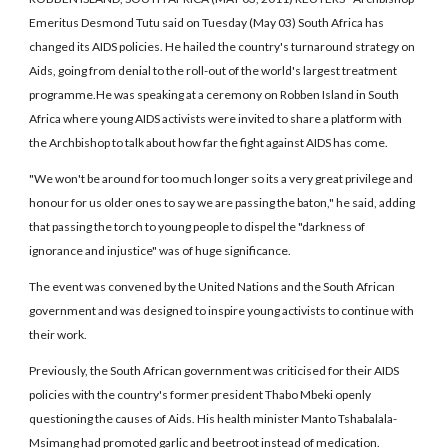
Emeritus Desmond Tutu said on Tuesday (May 03) South Africa has
changed its AIDS policies. He hailed the country's turnaround strategy on
Aids, going from denial to the roll-out of the world's largest treatment
programme.He was speaking at a ceremony on Robben Island in South
Africa where young AIDS activists were invited to share a platform with
the Archbishop to talk about how far the fight against AIDS has come.
"We won't be around for too much longer so its a very great privilege and
honour for us older ones to say we are passing the baton," he said, adding
that passing the torch to young people to dispel the "darkness of
ignorance and injustice" was of huge significance.
The event was convened by the United Nations and the South African
government and was designed to inspire young activists to continue with
their work.
Previously, the South African government was criticised for their AIDS
policies with the country's former president Thabo Mbeki openly
questioning the causes of Aids. His health minister Manto Tshabalala-
Msimang had promoted garlic and beetroot instead of medication.