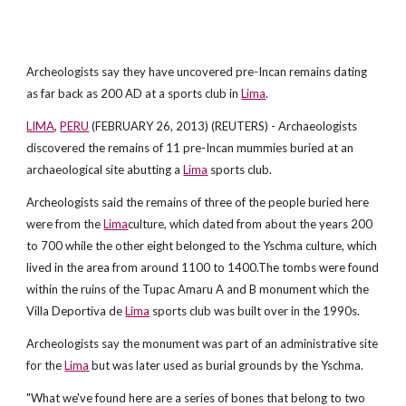
Archeologists say they have uncovered pre-Incan remains dating
as far back as 200 AD at a sports club in
Lima
.
LIMA
,
PERU
(FEBRUARY 26, 2013) (REUTERS) - Archaeologists
discovered the remains of 11 pre-Incan mummies buried at an
archaeological site abutting a
Lima
sports club.
Archeologists said the remains of three of the people buried here
were from the
Lima
culture, which dated from about the years 200
to 700 while the other eight belonged to the Yschma culture, which
lived in the area from around 1100 to 1400.The tombs were found
within the ruins of the Tupac Amaru A and B monument which the
Villa Deportiva de
Lima
sports club was built over in the 1990s.
Archeologists say the monument was part of an administrative site
for the
Lima
but was later used as burial grounds by the Yschma.
"What we've found here are a series of bones that belong to two