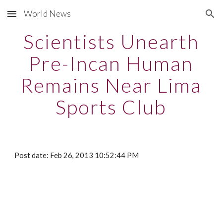
World News
Skip to main content
Skip to navigation
Scientists Unearth
Pre-Incan Human
Remains Near Lima
Sports Club
Post date: Feb 26, 2013 10:52:44 PM