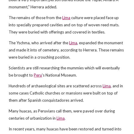
monument," Herrera added.
The remains of those from the
Lima
culture were placed face up
into specially prepared cavities and on top of woven reed mats.
They were buried with offerings and covered in textiles.
The Yschma, who arrived after the
Lima
, expanded the monument
and made it into of cemetery, according to Herrera. These remains
were buried in a crouching position.
Scientists are still researching the mummies which will eventually
be brought to
Peru
's National Museum.
Hundreds of archaeological sites are scattered across
Lima
, and in
some cases Catholic churches or mansions were built on top of
them after Spanish conquistadores arrived.
Many huacas, as Peruvians call them, were paved over during
centuries of urbanization in
Lima
.
In recent years, many huacas have been restored and turned into