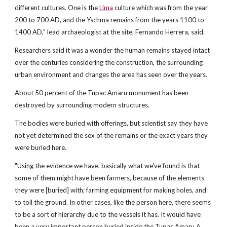
different cultures. One is the
Lima
culture which was from the year
200 to 700 AD, and the Yschma remains from the years 1100 to
1400 AD," lead archaeologist at the site, Fernando Herrera, said.
Researchers said it was a wonder the human remains stayed intact
over the centuries considering the construction, the surrounding
urban environment and changes the area has seen over the years.
About 50 percent of the Tupac Amaru monument has been
destroyed by surrounding modern structures.
The bodies were buried with offerings, but scientist say they have
not yet determined the sex of the remains or the exact years they
were buried here.
"Using the evidence we have, basically what we've found is that
some of them might have been farmers, because of the elements
they were [buried] with; farming equipment for making holes, and
to toil the ground. In other cases, like the person here, there seems
to be a sort of hierarchy due to the vessels it has. It would have
been a very important person buried inside the Tupac Amaru A