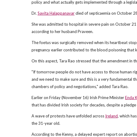
policy and what actually gets implemented through a legisla
Dr.
Savita Halappanavar
died of septicaemia on October 28,
She was admitted to hospital in severe pain on October 21 
according to her husband Praveen.
The foetus was surgically removed when its heartbeat stopp
pregnancy earlier contributed to the blood poisoning that 
On this aspect, Tara Rao stressed that the amendment in t
"If tomorrow people do not have access to those human righ
and we need to make sure and this is a very fundamental thin
chambers of policy and negotiations," added Tara Rao.
Earlier on Friday (November 16) Irish Prime Minister
Enda 
that has divided Irish society for decades, despite a pledge
A wave of protests have unfolded across
Ireland
, which has
the 31-year old.
According to the Kenny, a delayed expert report on aborti