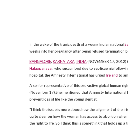
In the wake of the tragic death of a young Indian national
S
weeks into her pregnancy after being refused termination b
BANGALORE
,
KARNATAKA
,
INDIA
(NOVEMBER 17, 2012) (ANI
Halappanavar
, who succumbed due to septicaemia following
hospital, the Amnesty International has urged
Ireland
to ame
A senior representative of this pro-active global human rig
(November 17).She mentioned that Amnesty International 
prevent loss of life like the young dentist.
"I think the issue is more about how the alignment of the Iri
quite clear on how the woman has access to abortion when her 
the right to life. So I think this is something that holds up a