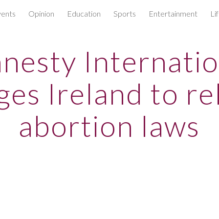
ents
Opinion
Education
Sports
Entertainment
Li
ip to main content
Skip to navigat
nesty Internatio
ges Ireland to re
abortion laws