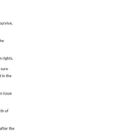
survive,
the
 rights.
 sure
 in the
n issue
th of
after the