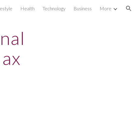
festyle
Health
Technology
Business
More
ion
nal
lax