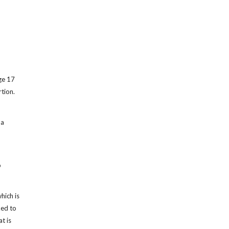
ge 17
tion.
 a
o
hich is
ked to
t is