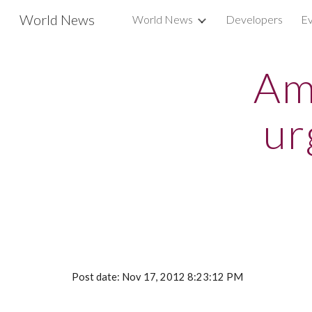
World News
World News
Developers
Ev
Sk
Am
ur
Post date: Nov 17, 2012 8:23:12 PM