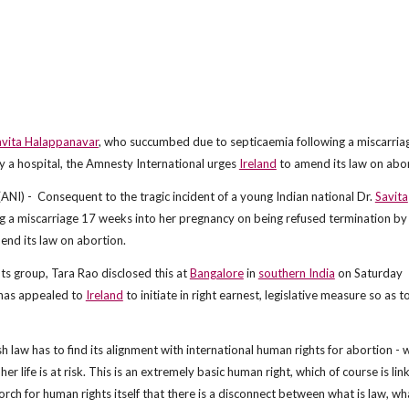
avita Halappanavar
, who succumbed due to septicaemia following a miscarria
y a hospital, the Amnesty International urges
Ireland
to amend its law on abor
) - Consequent to the tragic incident of a young Indian national Dr.
Savita
 a miscarriage 17 weeks into her pregnancy on being refused termination by
nd its law on abortion.
hts group, Tara Rao disclosed this at
Bangalore
in
southern India
on Saturday
has appealed to
Ireland
to initiate in right earnest, legislative measure so as t
sh law has to find its alignment with international human rights for abortion - w
life is at risk. This is an extremely basic human right, which of course is lin
 torch for human rights itself that there is a disconnect between what is law, wha