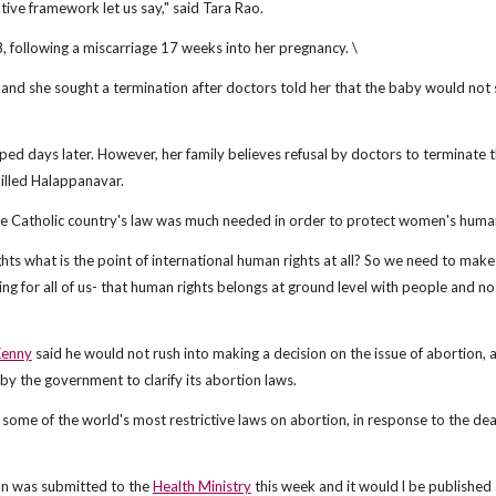
tive framework let us say," said Tara Rao.
 following a miscarriage 17 weeks into her pregnancy. \
and she sought a termination after doctors told her that the baby would not 
ed days later. However, her family believes refusal by doctors to terminate 
killed Halappanavar.
he Catholic country's law was much needed in order to protect women's human
ts what is the point of international human rights at all? So we need to make
g for all of us- that human rights belongs at ground level with people and not
Kenny
said he would not rush into making a decision on the issue of abortion, a
 by the government to clarify its abortion laws.
 some of the world's most restrictive laws on abortion, in response to the dea
on was submitted to the
Health Ministry
this week and it would l be published 