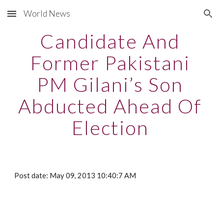
World News
Skip to main content
Skip to navigation
Candidate And
Former Pakistani
PM Gilani’s Son
Abducted Ahead Of
Election
Post date: May 09, 2013 10:40:7 AM