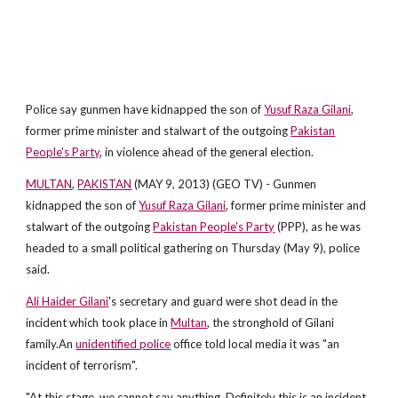
Police say gunmen have kidnapped the son of
Yusuf Raza Gilani
,
former prime minister and stalwart of the outgoing
Pakistan
People's Party
, in violence ahead of the general election.
MULTAN
,
PAKISTAN
(MAY 9, 2013) (GEO TV) - Gunmen
kidnapped the son of
Yusuf Raza Gilani
, former prime minister and
stalwart of the outgoing
Pakistan People's Party
(PPP), as he was
headed to a small political gathering on Thursday (May 9), police
said.
Ali Haider Gilani
's secretary and guard were shot dead in the
incident which took place in
Multan
, the stronghold of Gilani
family.An
unidentified police
office told local media it was "an
incident of terrorism".
"At this stage, we cannot say anything. Definitely this is an incident