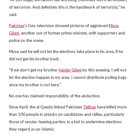
of terrorism. And definitely this is the handiwork of terrorists," he
said.
Pakistan
's Geo television showed pictures of aggrieved
Musa
Gilani
, another son of former prime minister, with supporters and
police on the scene.
Musa said he will not let the elections take place in his area, if he
did not get his brother back.
"If we don't get my brother
Haider Gilani
by this evening, I will not
let the election happen in my area. I cannot distribute polling bags
since my brother is not here."
No one has claimed responsibility of the abduction.
Since April, the al Qaeda-linked Pakistani
Taliban
have killed more
than 100 people in attacks on candidates and rallies, particularly
those of secular-leaning parties, in a bid to undermine elections
they regard as un-Islamic.