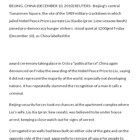
BEIJING, CHINA (DECEMBER 10, 2010) REUTERS - Beijing's central
Tiananmen Square, the site of the 1989 military crackdown in which
jailed Nobel Peace Prize Laureate Liu Xiaobo (pron: Liew seeaow-bwoh)
joined pro-democracy hunger strikers, stood quiet at 1200gmt Friday
(December 10), as China labelled the
award ceremony taking place in Oslo a "political farce".China again
denounced on Friday the awarding of the Nobel Peace Prize to Liu, saying
it did not represent the majority of the world, especially not developing
nations. It has repeatedly slammed the recognition of a man it calls a
criminal.
Beijing security forces took no chances at the apartment complex where
Liu's wife, Liu Xia (pron: liew seeah), was believed to be under house
arrest, keeping a close watch out for signs of unrest.
Corrugated iron walls had been built on either side of the gate and on the
opposite side of the road, apparently to remove all space for people to