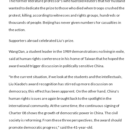
The former literature professor's wife had told Reuters that her husband
wanted to dedicate the prize to those who died when troops crushed the
protest, killing, according to witnesses and rights groups, hundreds or
thousands of people. Beijing has never given numbers for casualties in
the action.
Supporters abroad celebrated Liu's prize.
Wang Dan, a student leader in the 1989 demonstrations no living in exile,
said at human rights conference in his home of Taiwan that he hoped the
award would trigger discussion in politically sensitive China.
"In the current situation, if we look at the students and the intellectuals,
Liu Xiaobo's award recognition has stirred up more discussion on
democracy, this effect has been apparent. On the other hand, China's
human rights issues are again brought back to the spotlight in the
international community. At the same time, the continuous signing of
Charter 08 shows the growth of democratic power in China. The civil
society is reforming. From these three perspectives, the award should
promote democratic progress," said the 41-year-old.