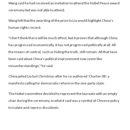
Wang said he had received an invitation to attend the Nobel Peace award
ceremony but was not able to attend.
Wang felt that the awarding of the prize to Liu would highlight China's
human rights record.
"I don't think there will be much effect, but it proves that although China
has progressed economically, it has not progressed politically at all. All
the means of control, such as hiding the truth, still remain. All that have
been said about China's political improvement now seem like
misunderstandings," he said.
China jailed Liu last Christmas after he co-authored 'Charter 08', a
manifesto calling for democratic reform in the one-party state.
The Nobel committee decided to represent the laureate with an empty
chair during the ceremony, in what it said was a symbol of Chinese policy
to isolate and repress dissidents.