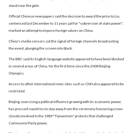
stand near the gate.
Official Chinese newspapers said the decision to award the prize to Liu,
sentenced last December to 11 years jail for "subversion of state power",
marked an attempt to impose foreign values on China.
China's media censors cut the signal of foreign channels broadcasting
the event, plunging the screen into black.
The BBC said its English-language website appeared to have been blocked
in several areas of China, for the first time since the 2008 Beijing
Olympics.
Access to other international news sites such as CNN also appeared to be
restricted.
Beijing, exercising a political influence growing with its economic power,
has pressed countries to stay away from the ceremony honouring a man
closely involved in the 1989 "Tiananmen" protests that challenged
Communist Party power.