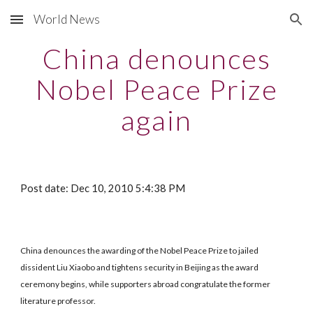
World News
Skip to main content
Skip to navigation
China denounces
Nobel Peace Prize
again
Post date: Dec 10, 2010 5:4:38 PM
China denounces the awarding of the Nobel Peace Prize to jailed
dissident Liu Xiaobo and tightens security in Beijing as the award
ceremony begins, while supporters abroad congratulate the former
literature professor.