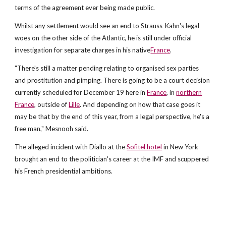
terms of the agreement ever being made public.
Whilst any settlement would see an end to Strauss-Kahn's legal
woes on the other side of the Atlantic, he is still under official
investigation for separate charges in his native
France
.
"There's still a matter pending relating to organised sex parties
and prostitution and pimping. There is going to be a court decision
currently scheduled for December 19 here in
France
, in
northern
France
, outside of
Lille
. And depending on how that case goes it
may be that by the end of this year, from a legal perspective, he's a
free man," Mesnooh said.
The alleged incident with Diallo at the
Sofitel hotel
in New York
brought an end to the politician's career at the IMF and scuppered
his French presidential ambitions.