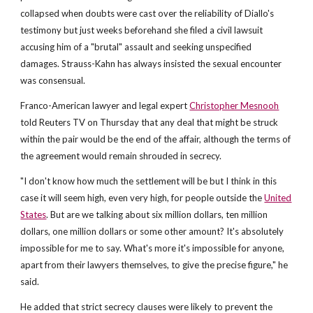
collapsed when doubts were cast over the reliability of Diallo's
testimony but just weeks beforehand she filed a civil lawsuit
accusing him of a "brutal" assault and seeking unspecified
damages. Strauss-Kahn has always insisted the sexual encounter
was consensual.
Franco-American lawyer and legal expert
Christopher Mesnooh
told Reuters TV on Thursday that any deal that might be struck
within the pair would be the end of the affair, although the terms of
the agreement would remain shrouded in secrecy.
"I don't know how much the settlement will be but I think in this
case it will seem high, even very high, for people outside the
United
States
. But are we talking about six million dollars, ten million
dollars, one million dollars or some other amount? It's absolutely
impossible for me to say. What's more it's impossible for anyone,
apart from their lawyers themselves, to give the precise figure," he
said.
He added that strict secrecy clauses were likely to prevent the