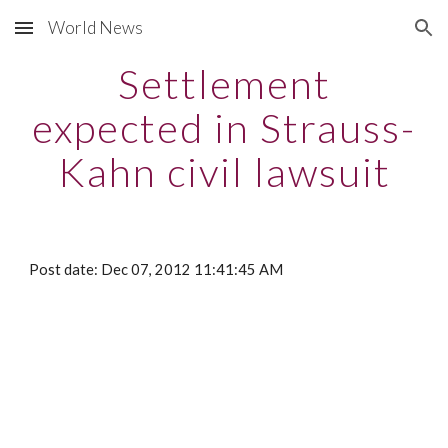
World News
Skip to main content
Skip to navigation
Settlement
expected in Strauss-
Kahn civil lawsuit
Post date: Dec 07, 2012 11:41:45 AM