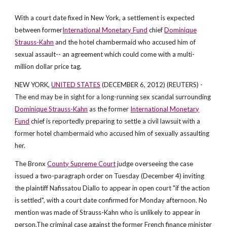
With a court date fixed in New York, a settlement is expected
between former
International Monetary Fund
chief
Dominique
Strauss-Kahn
and the hotel chambermaid who accused him of
sexual assault-- an agreement which could come with a multi-
million dollar price tag.
NEW YORK,
UNITED STATES
(DECEMBER 6, 2012) (REUTERS) -
The end may be in sight for a long-running sex scandal surrounding
Dominique Strauss-Kahn
as the former
International Monetary
Fund
chief is reportedly preparing to settle a civil lawsuit with a
former hotel chambermaid who accused him of sexually assaulting
her.
The Bronx
County Supreme Court
judge overseeing the case
issued a two-paragraph order on Tuesday (December 4) inviting
the plaintiff Nafissatou Diallo to appear in open court "if the action
is settled", with a court date confirmed for Monday afternoon. No
mention was made of Strauss-Kahn who is unlikely to appear in
person.The criminal case against the former French finance minister