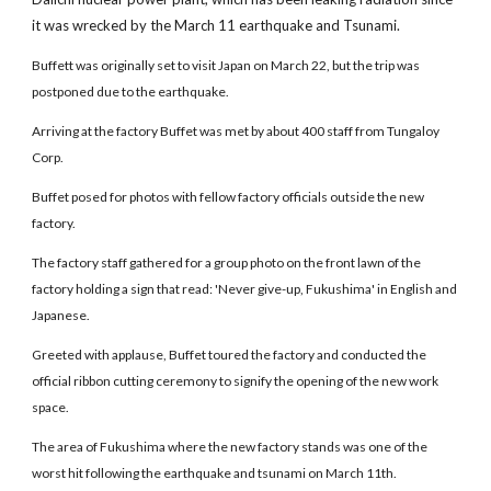
it was wrecked by the March 11 earthquake and Tsunami.
Buffett was originally set to visit Japan on March 22, but the trip was
postponed due to the earthquake.
Arriving at the factory Buffet was met by about 400 staff from Tungaloy
Corp.
Buffet posed for photos with fellow factory officials outside the new
factory.
The factory staff gathered for a group photo on the front lawn of the
factory holding a sign that read: 'Never give-up, Fukushima' in English and
Japanese.
Greeted with applause, Buffet toured the factory and conducted the
official ribbon cutting ceremony to signify the opening of the new work
space.
The area of Fukushima where the new factory stands was one of the
worst hit following the earthquake and tsunami on March 11th.