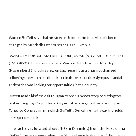
Warren Buffett says that his view on Japanese industry hasn't been
changed by March disaster or scandals at Olympus.
IWAKI CITY, FUKUSHIMA PREFECTURE, JAPAN (NOVEMBER 21, 2011)
(TV TOKYO) - Billionaire investor Warren Buffett said on Monday
(November 21) that his view on Japanese industry has not changed
following the March earthquake or in the wake of the Olympus scandal
and that he was looking for opportunities in the country.
Buffett made his first visit to Japan to open a new factory of cutting tool
maker Tungaloy Corp. in Iwaki City in Fukushima, north-eastern Japan.
Tungaloy Corp is a firm in which Buffett's Berkshire Hathaway Inc holds
an 80 percent stake.
The factory is located about 40 km (25 miles) from the Fukushima
Daiichi nuclear power plant, which has been leaking radiation since