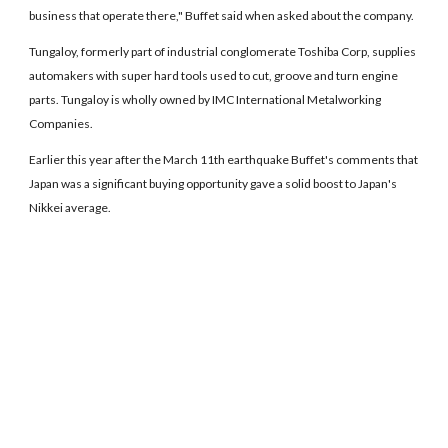
business that operate there," Buffet said when asked about the company.
Tungaloy, formerly part of industrial conglomerate Toshiba Corp, supplies
automakers with super hard tools used to cut, groove and turn engine
parts. Tungaloy is wholly owned by IMC International Metalworking
Companies.
Earlier this year after the March 11th earthquake Buffet's comments that
Japan was a significant buying opportunity gave a solid boost to Japan's
Nikkei average.