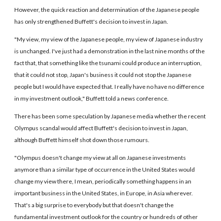
However, the quick reaction and determination of the Japanese people
has only strengthened Buffett's decision to invest in Japan.
"My view, my view of the Japanese people, my view of Japanese industry
is unchanged. I've just had a demonstration in the last nine months of the
fact that, that something like the tsunami could produce an interruption,
that it could not stop, Japan's business it could not stop the Japanese
people but I would have expected that. I really have no have no difference
in my investment outlook," Buffett told a news conference.
There has been some speculation by Japanese media whether the recent
Olympus scandal would affect Buffett's decision to invest in Japan,
although Buffett himself shot down those rumours.
"Olympus doesn't change my view at all on Japanese investments
anymore than a similar type of occurrence in the United States would
change my view there, I mean, periodically something happens in an
important business in the United States, in Europe, in Asia wherever.
That's a big surprise to everybody but that doesn't change the
fundamental investment outlook for the country or hundreds of other