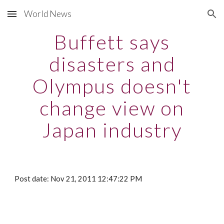
World News
Skip to main content
Skip to navigation
Buffett says
disasters and
Olympus doesn't
change view on
Japan industry
Post date: Nov 21, 2011 12:47:22 PM