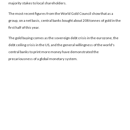
majority stakes to local shareholders.
The most recent figures from the World Gold Council show that as a
group, on a net basis, central banks bought about 208 tonnes of gold in the
first half of this year.
The gold buying comes as the sovereign debt crisis in the eurozone, the
debt ceiling crisis in the US, and the general willingness of the world's
central banks to print more money have demonstrated the
precariousness of a global monetary system.