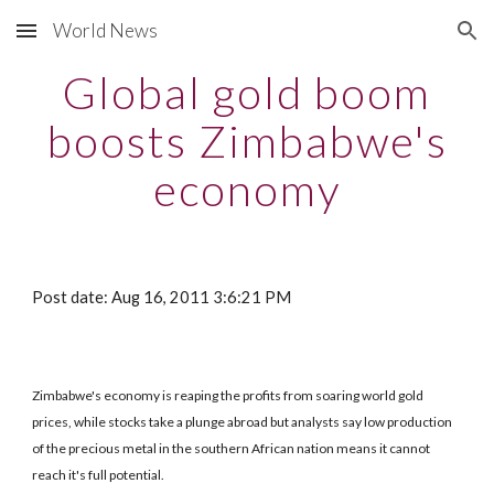
World News
Skip to main content
Skip to navigation
Global gold boom
boosts Zimbabwe's
economy
Post date: Aug 16, 2011 3:6:21 PM
Zimbabwe's economy is reaping the profits from soaring world gold
prices, while stocks take a plunge abroad but analysts say low production
of the precious metal in the southern African nation means it cannot
reach it's full potential.