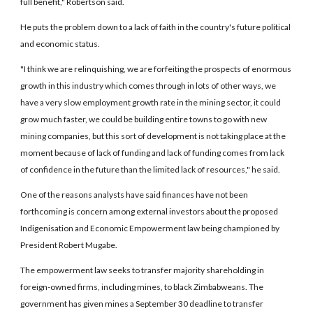
full benefit," Robertson said.
He puts the problem down to a lack of faith in the country's future political
and economic status.
"I think we are relinquishing, we are forfeiting the prospects of enormous
growth in this industry which comes through in lots of other ways, we
have a very slow employment growth rate in the mining sector, it could
grow much faster, we could be building entire towns to go with new
mining companies, but this sort of development is not taking place at the
moment because of lack of funding and lack of funding comes from lack
of confidence in the future than the limited lack of resources," he said.
One of the reasons analysts have said finances have not been
forthcoming is concern among external investors about the proposed
Indigenisation and Economic Empowerment law being championed by
President Robert Mugabe.
The empowerment law seeks to transfer majority shareholding in
foreign-owned firms, including mines, to black Zimbabweans. The
government has given mines a September 30 deadline to transfer