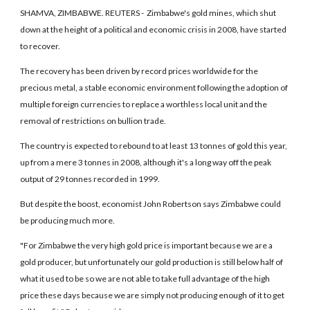
SHAMVA, ZIMBABWE. REUTERS - Zimbabwe's gold mines, which shut
down at the height of a political and economic crisis in 2008, have started
to recover.
The recovery has been driven by record prices worldwide for the
precious metal, a stable economic environment following the adoption of
multiple foreign currencies to replace a worthless local unit and the
removal of restrictions on bullion trade.
The country is expected to rebound to at least 13 tonnes of gold this year,
up from a mere 3 tonnes in 2008, although it's a long way off the peak
output of 29 tonnes recorded in 1999.
But despite the boost, economist John Robertson says Zimbabwe could
be producing much more.
"For Zimbabwe the very high gold price is important because we are a
gold producer, but unfortunately our gold production is still below half of
what it used to be so we are not able to take full advantage of the high
price these days because we are simply not producing enough of it to get