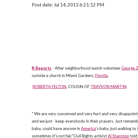
Post date: Jul 14, 2013 6:21:12 PM
R Reports
- After neighborhood watch volunteer
George 
outside a church in Miami Gardens,
Florida
.
ROBERTA FELTON
, COUSIN OF
TRAYVON MARTIN
:
" We are very concerned and very hurt and very disappointed
and we just - keep everybody in their prayers. Just remem
baby, could have anyone in
America
's baby, just walking to
sometimes it's not fair."Civil Rights activist
Al Sharpton
told