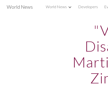
World News
World News
Developers
Ev
Sk
"V
Dis
Marti
Zi