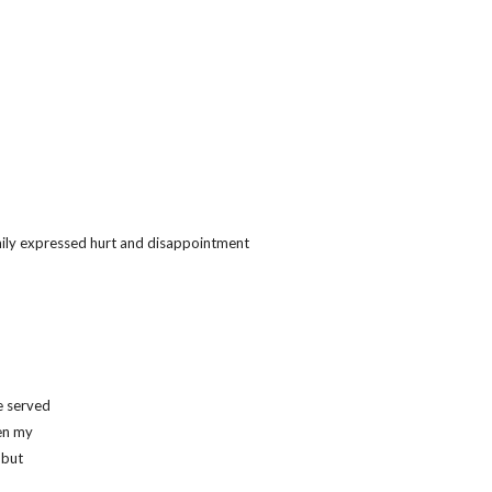
mily expressed hurt and disappointment
e served
en my
 but