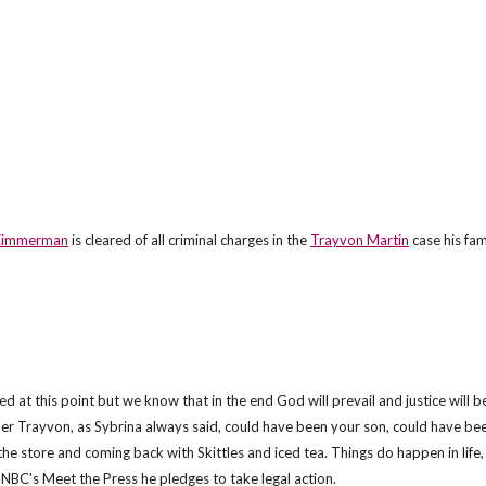
Zimmerman
is cleared of all criminal charges in the
Trayvon Martin
case his fa
 at this point but we know that in the end God will prevail and justice will b
ber Trayvon, as Sybrina always said, could have been your son, could have be
 the store and coming back with Skittles and iced tea. Things do happen in life,
 NBC's Meet the Press he pledges to take legal action.