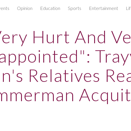
ents
Opinion
Education
Sports
Entertainment
Li
ip to main content
Skip to navigat
ery Hurt And V
appointed": Tra
n's Relatives Re
mmerman Acquit