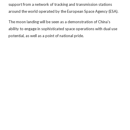
support from a network of tracking and transmission stations
around the world operated by the European Space Agency (ESA).
The moon landing will be seen as a demonstration of China's
ability to engage in sophisticated space operations with dual use
potential, as well as a point of national pride.