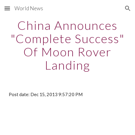
World News
Skip to main content
Skip to navigation
China Announces
"Complete Success"
Of Moon Rover
Landing
Post date: Dec 15, 2013 9:57:20 PM