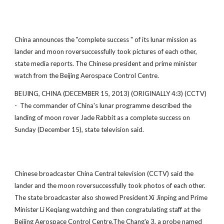
China announces the "complete success " of its lunar mission as
lander and moon roversuccessfully took pictures of each other,
state media reports. The Chinese president and prime minister
watch from the Beijing Aerospace Control Centre.
BEIJING, CHINA (DECEMBER 15, 2013) (ORIGINALLY 4:3) (CCTV)
- The commander of China's lunar programme described the
landing of moon rover Jade Rabbit as a complete success on
Sunday (December 15), state television said.
Chinese broadcaster China Central television (CCTV) said the
lander and the moon roversuccessfully took photos of each other.
The state broadcaster also showed President Xi Jinping and Prime
Minister Li Keqiang watching and then congratulating staff at the
Beijing Aerospace Control Centre.The Chang'e 3, a probe named