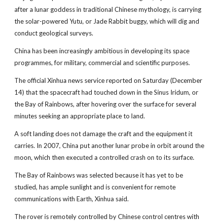
after a lunar goddess in traditional Chinese mythology, is carrying
the solar-powered Yutu, or Jade Rabbit buggy, which will dig and
conduct geological surveys.
China has been increasingly ambitious in developing its space
programmes, for military, commercial and scientific purposes.
The official Xinhua news service reported on Saturday (December
14) that the spacecraft had touched down in the Sinus Iridum, or
the Bay of Rainbows, after hovering over the surface for several
minutes seeking an appropriate place to land.
A soft landing does not damage the craft and the equipment it
carries. In 2007, China put another lunar probe in orbit around the
moon, which then executed a controlled crash on to its surface.
The Bay of Rainbows was selected because it has yet to be
studied, has ample sunlight and is convenient for remote
communications with Earth, Xinhua said.
The rover is remotely controlled by Chinese control centres with