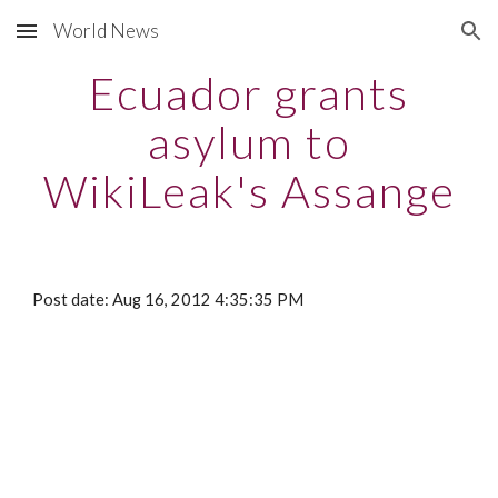
World News
Skip to main content
Skip to navigation
Ecuador grants
asylum to
WikiLeak's Assange
Post date: Aug 16, 2012 4:35:35 PM