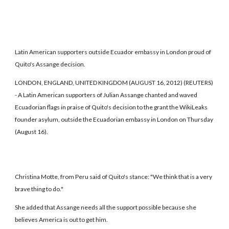
Latin American supporters outside Ecuador embassy in London proud of
Quito's Assange decision.
LONDON, ENGLAND, UNITED KINGDOM (AUGUST 16, 2012) (REUTERS)
- A Latin American supporters of Julian Assange chanted and waved
Ecuadorian flags in praise of Quito's decision to the grant the WikiLeaks
founder asylum, outside the Ecuadorian embassy in London on Thursday
(August 16).
Christina Motte, from Peru said of Quito's stance: "We think that is a very
brave thing to do."
She added that Assange needs all the support possible because she
believes America is out to get him.