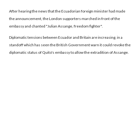
After hearing the news that the Ecuadorian foreign minister had made
the announcement, the London supporters marched in front of the
embassy and chanted "Julian Assange, freedom fighter".
Diplomatic tensions between Ecuador and Britain are increasing, in a
standoff which has seen the British Government warn it could revoke the
diplomatic status of Quito's embassy to allow the extradition of Assange.