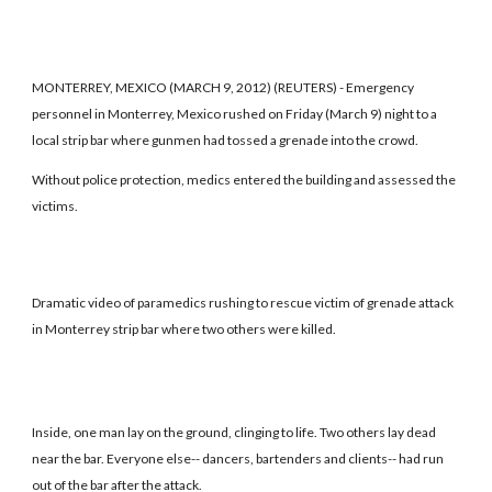
MONTERREY, MEXICO (MARCH 9, 2012) (REUTERS) - Emergency
personnel in Monterrey, Mexico rushed on Friday (March 9) night to a
local strip bar where gunmen had tossed a grenade into the crowd.
Without police protection, medics entered the building and assessed the
victims.
Dramatic video of paramedics rushing to rescue victim of grenade attack
in Monterrey strip bar where two others were killed.
Inside, one man lay on the ground, clinging to life. Two others lay dead
near the bar. Everyone else-- dancers, bartenders and clients-- had run
out of the bar after the attack.