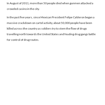
In August of 2011, more than 50 people died when gunmen attacked a
crowded casino in the city.
In the past five years, since Mexican President Felipe Calderon began a
massive crackdown on cartel activity, about 50,000 people have been
killed across the country as soldiers try to stem the flow of drugs
travelling north towards the United States and feuding drug gangs battle
for control of drug routes.