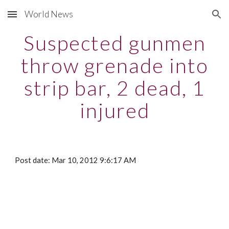
World News
Skip to main content
Skip to navigation
Suspected gunmen
throw grenade into
strip bar, 2 dead, 1
injured
Post date: Mar 10, 2012 9:6:17 AM