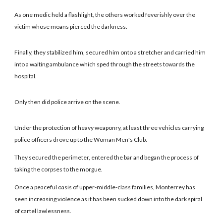
As one medic held a flashlight, the others worked feverishly over the
victim whose moans pierced the darkness.
Finally, they stabilized him, secured him onto a stretcher and carried him
into a waiting ambulance which sped through the streets towards the
hospital.
Only then did police arrive on the scene.
Under the protection of heavy weaponry, at least three vehicles carrying
police officers drove up to the Woman Men's Club.
They secured the perimeter, entered the bar and began the process of
taking the corpses to the morgue.
Once a peaceful oasis of upper-middle-class families, Monterrey has
seen increasing violence as it has been sucked down into the dark spiral
of cartel lawlessness.