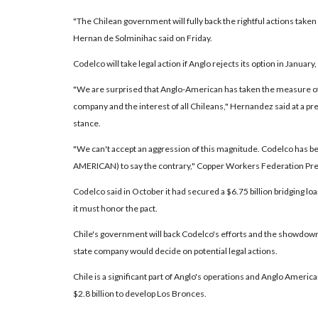
"The Chilean government will fully back the rightful actions taken
Hernan de Solminihac said on Friday.
Codelco will take legal action if Anglo rejects its option in Janua
"We are surprised that Anglo-American has taken the measure of s
company and the interest of all Chileans," Hernandez said at a p
stance.
"We can't accept an aggression of this magnitude. Codelco has 
AMERICAN) to say the contrary," Copper Workers Federation Pre
Codelco said in October it had secured a $6.75 billion bridging lo
it must honor the pact.
Chile's government will back Codelco's efforts and the showdown c
state company would decide on potential legal actions.
Chile is a significant part of Anglo's operations and Anglo Ameri
$2.8 billion to develop Los Bronces.