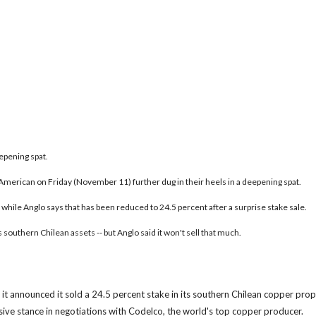
epening spat.
erican on Friday (November 11) further dug in their heels in a deepening spat.
 while Anglo says that has been reduced to 24.5 percent after a surprise stake sale.
southern Chilean assets -- but Anglo said it won't sell that much.
announced it sold a 24.5 percent stake in its southern Chilean copper prop
ssive stance in negotiations with Codelco, the world's top copper producer.