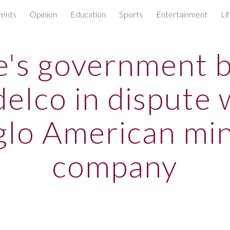
ents
Opinion
Education
Sports
Entertainment
Li
ip to main content
Skip to navigat
e's government 
elco in dispute 
lo American mi
company