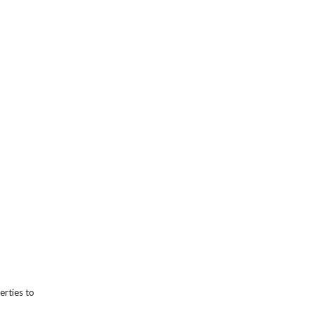
erties to