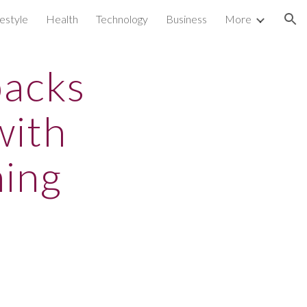
festyle
Health
Technology
Business
More
ion
backs
with
ning