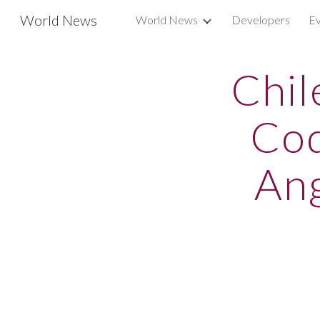
World News
World News
Developers
Ev
Sk
Chil
Cod
Ang