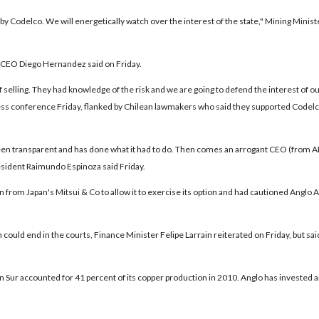
 by Codelco. We will energetically watch over the interest of the state," Mining Minist
ry, CEO Diego Hernandez said on Friday.
elling. They had knowledge of the risk and we are going to defend the interest of o
ress conference Friday, flanked by Chilean lawmakers who said they supported Codelc
been transparent and has done what it had to do. Then comes an arrogant CEO (from
sident Raimundo Espinoza said Friday.
an from Japan's Mitsui & Co to allow it to exercise its option and had cautioned Anglo
ould end in the courts, Finance Minister Felipe Larrain reiterated on Friday, but sai
can Sur accounted for 41 percent of its copper production in 2010. Anglo has invested