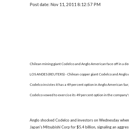
Post date: Nov 11, 2011 8:12:57 PM
Chilean mining giant Codelco and Anglo American face off in a de
LOS ANDES (REUTERS) - Chilean copper giant Codelco and Anglo Am
Codelco insistes it has a 49 percent option in Anglo American Sur,
Codelco vowed to exercise its 49 percent option in the company's 
Anglo shocked Codelco and investors on Wednesday when it 
Japan's Mitsubishi Corp for $5.4 billion, signaling an aggre