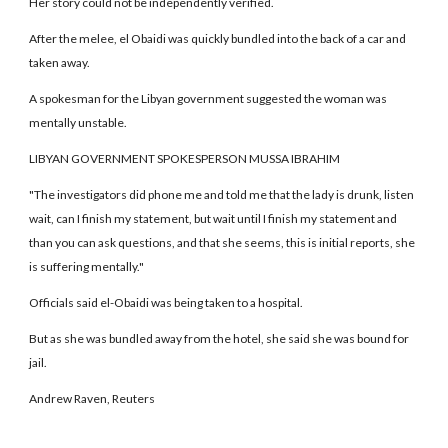
Her story could not be independently verified.
After the melee, el Obaidi was quickly bundled into the back of a car and
taken away.
A spokesman for the Libyan government suggested the woman was
mentally unstable.
LIBYAN GOVERNMENT SPOKESPERSON MUSSA IBRAHIM
"The investigators did phone me and told me that the lady is drunk, listen
wait, can I finish my statement, but wait until I finish my statement and
than you can ask questions, and that she seems, this is initial reports, she
is suffering mentally."
Officials said el-Obaidi was being taken to a hospital.
But as she was bundled away from the hotel, she said she was bound for
jail.
Andrew Raven, Reuters