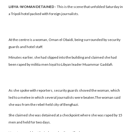
LIBYA-WOMAN DETAINED -
This is the scene that unfolded Saturday in
a Tripoli hotel packed with foreign journalists.
At the centre is a woman, Oman el Obaidi, being surrounded by security
guards and hotel staff.
Minutes earlier, she had slipped into the building and claimed she had
been raped by militia men loyal to Libyan leader Muammar Gaddafi.
As she spoke with reporters, security guards shoved the woman, which
led to a melee in which several journalists were beaten.The woman said
she was from the rebel-held city of Benghazi.
She claimed she was detained at a checkpoint where she was raped by 15
men and held for two days.