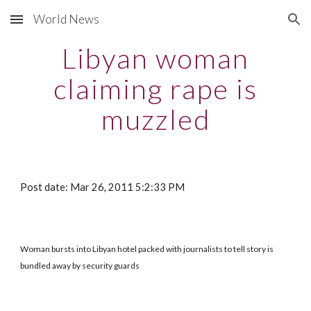
World News
Skip to main content
Skip to navigation
Libyan woman
claiming rape is
muzzled
Post date: Mar 26, 2011 5:2:33 PM
Woman bursts into Libyan hotel packed with journalists to tell story is
bundled away by security guards