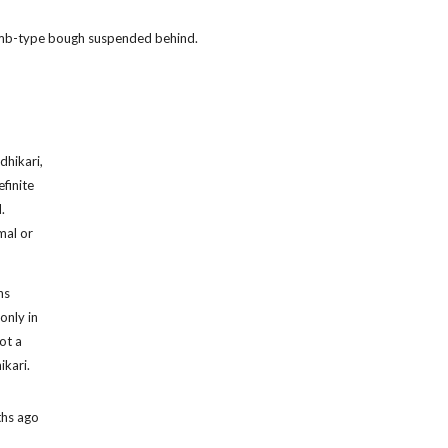
 limb-type bough suspended behind.
dhikari,
finite
.
mal or
ns
only in
ot a
ikari.
ths ago