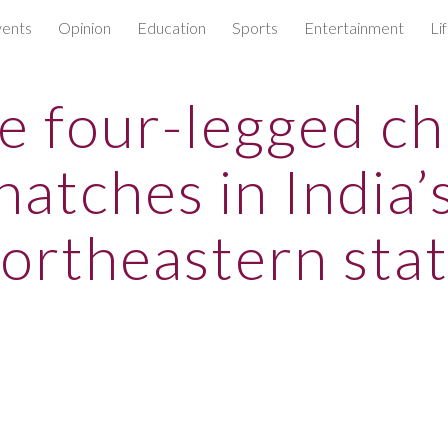
ents
Opinion
Education
Sports
Entertainment
Li
ip to main content
Skip to navigat
re four-legged ch
hatches in India’
ortheastern sta