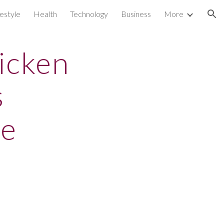
festyle
Health
Technology
Business
More
ion
icken
s
te