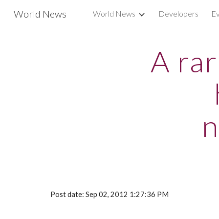
World News
World News
Developers
Ev
Sk
A ra
n
Post date: Sep 02, 2012 1:27:36 PM