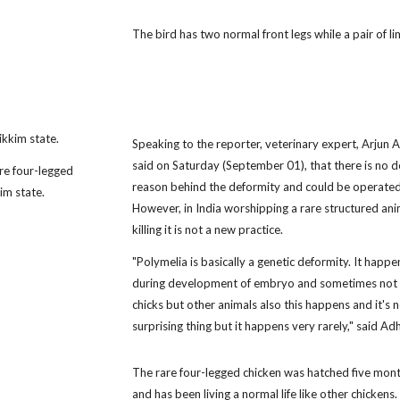
The bird has two normal front legs while a pair of
ikkim state.
Speaking to the reporter, veterinary expert, Arjun A
said on Saturday (September 01), that there is no de
re four-legged
reason behind the deformity and could be operated
im state.
However, in India worshipping a rare structured ani
killing it is not a new practice.
"Polymelia is basically a genetic deformity. It happe
during development of embryo and sometimes not 
chicks but other animals also this happens and it's n
surprising thing but it happens very rarely," said Adh
The rare four-legged chicken was hatched five mon
and has been living a normal life like other chickens.