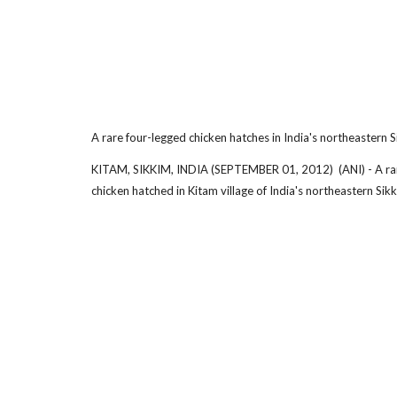
A rare four-legged chicken hatches in India's northeastern S
KITAM, SIKKIM, INDIA (SEPTEMBER 01, 2012) (ANI) - A ra
chicken hatched in Kitam village of India's northeastern Sikk