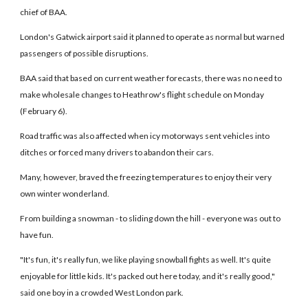
chief of BAA.
London's Gatwick airport said it planned to operate as normal but warned
passengers of possible disruptions.
BAA said that based on current weather forecasts, there was no need to
make wholesale changes to Heathrow's flight schedule on Monday
(February 6).
Road traffic was also affected when icy motorways sent vehicles into
ditches or forced many drivers to abandon their cars.
Many, however, braved the freezing temperatures to enjoy their very
own winter wonderland.
From building a snowman - to sliding down the hill - everyone was out to
have fun.
"It's fun, it's really fun, we like playing snowball fights as well. It's quite
enjoyable for little kids. It's packed out here today, and it's really good,"
said one boy in a crowded West London park.