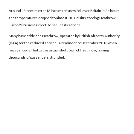
Around 15 centimetres (6 inches) of snow fell over Britain in 24 hours
and temperatures dropped to almost -10 Celsius, forcing Heathrow,
Europe's busiest airport, to reduce its service.
Many have criticised Heathrow, operated by British Airports Authority
(BAA) for the reduced service - a reminder of December 2010 when
heavy snowfall led to the virtual shutdown of Heathrow, leaving
thousands of passengers stranded.