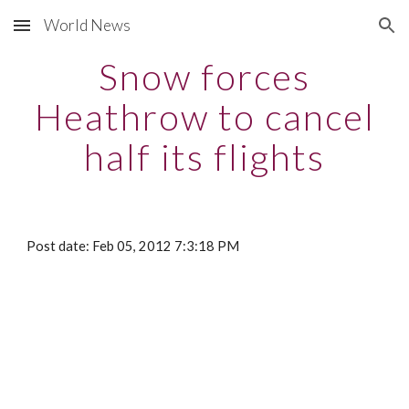
World News
Skip to main content
Skip to navigation
Snow forces
Heathrow to cancel
half its flights
Post date: Feb 05, 2012 7:3:18 PM