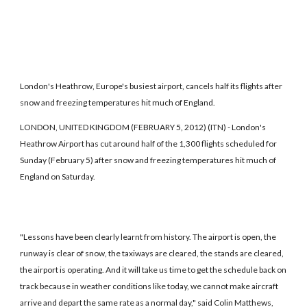
London's Heathrow, Europe's busiest airport, cancels half its flights after
snow and freezing temperatures hit much of England.
LONDON, UNITED KINGDOM (FEBRUARY 5, 2012) (ITN) - London's
Heathrow Airport has cut around half of the 1,300 flights scheduled for
Sunday (February 5) after snow and freezing temperatures hit much of
England on Saturday.
"Lessons have been clearly learnt from history. The airport is open, the
runway is clear of snow, the taxiways are cleared, the stands are cleared,
the airport is operating. And it will take us time to get the schedule back on
track because in weather conditions like today, we cannot make aircraft
arrive and depart the same rate as a normal day," said Colin Matthews,