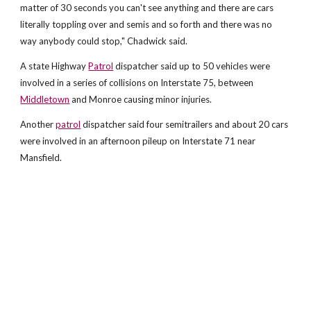
matter of 30 seconds you can't see anything and there are cars
literally toppling over and semis and so forth and there was no
way anybody could stop," Chadwick said.
A state Highway
Patrol
dispatcher said up to 50 vehicles were
involved in a series of collisions on Interstate 75, between
Middletown
and Monroe causing minor injuries.
Another
patrol
dispatcher said four semitrailers and about 20 cars
were involved in an afternoon pileup on Interstate 71 near
Mansfield.