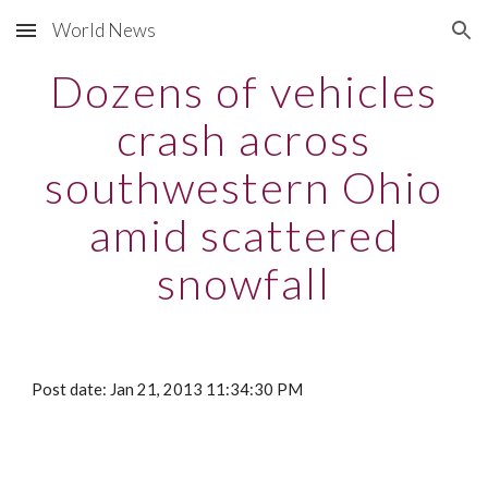
World News
Skip to main content
Skip to navigation
Dozens of vehicles
crash across
southwestern Ohio
amid scattered
snowfall
Post date: Jan 21, 2013 11:34:30 PM