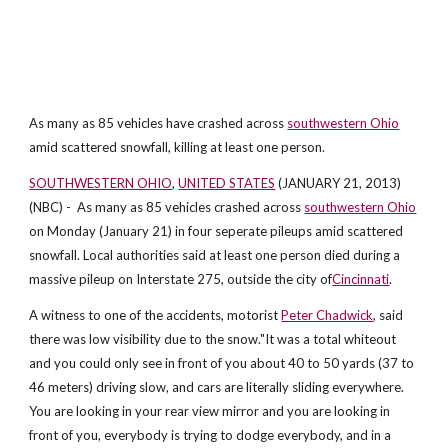
As many as 85 vehicles have crashed across
southwestern Ohio
amid scattered snowfall, killing at least one person.
SOUTHWESTERN OHIO
,
UNITED STATES
(JANUARY 21, 2013)
(NBC) - As many as 85 vehicles crashed across
southwestern Ohio
on Monday (January 21) in four seperate pileups amid scattered
snowfall. Local authorities said at least one person died during a
massive pileup on Interstate 275, outside the city of
Cincinnati
.
A witness to one of the accidents, motorist
Peter Chadwick
, said
there was low visibility due to the snow."It was a total whiteout
and you could only see in front of you about 40 to 50 yards (37 to
46 meters) driving slow, and cars are literally sliding everywhere.
You are looking in your rear view mirror and you are looking in
front of you, everybody is trying to dodge everybody, and in a