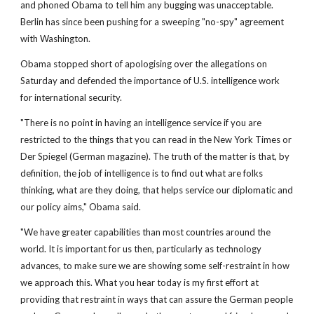
and phoned Obama to tell him any bugging was unacceptable.
Berlin has since been pushing for a sweeping "no-spy" agreement
with Washington.
Obama stopped short of apologising over the allegations on
Saturday and defended the importance of U.S. intelligence work
for international security.
"There is no point in having an intelligence service if you are
restricted to the things that you can read in the New York Times or
Der Spiegel (German magazine). The truth of the matter is that, by
definition, the job of intelligence is to find out what are folks
thinking, what are they doing, that helps service our diplomatic and
our policy aims," Obama said.
"We have greater capabilities than most countries around the
world. It is important for us then, particularly as technology
advances, to make sure we are showing some self-restraint in how
we approach this. What you hear today is my first effort at
providing that restraint in ways that can assure the German people