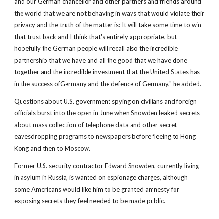
and our German chancellor and other partners and friends around
the world that we are not behaving in ways that would violate their
privacy and the truth of the matter is: It will take some time to win
that trust back and I think that's entirely appropriate, but
hopefully the German people will recall also the incredible
partnership that we have and all the good that we have done
together and the incredible investment that the United States has
in the success ofGermany and the defence of Germany," he added.
Questions about U.S. government spying on civilians and foreign
officials burst into the open in June when Snowden leaked secrets
about mass collection of telephone data and other secret
eavesdropping programs to newspapers before fleeing to Hong
Kong and then to Moscow.
Former U.S. security contractor Edward Snowden, currently living
in asylum in Russia, is wanted on espionage charges, although
some Americans would like him to be granted amnesty for
exposing secrets they feel needed to be made public.