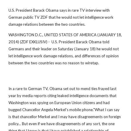
U.S. President Barack Obama says in rare TV interview with
German public TV ZDF that he would not let intelligence work
damage relations between the two countries.
WASHINGTON D.C., UNITED STATES OF AMERICA (JANUARY 18,
2014) (ZDF EXKLUSIV) - U.S. President Barack Obama told
Germans and their leader on Saturday (January 18) he would not
let intelligence work damage relations, and differences of opinion
between the two countries was no reason to wiretap.
In a rare to German TV, Obama set out to mend ties frayed last
year by media reports citing leaked intelligence documents that
Washington was spying on European Union citizens and had
bugged Chancellor Angela Merkel's mobile phone."What I can say
is that chancellor Merkel and I may have disagreements on foreign
policy... But even if we have disagreements of any sort, the one
thing that I know is that I have established a relationship of