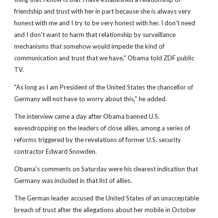
friendship and trust with her in part because she is always very
honest with me and I try to be very honest with her. I don't need
and I don't want to harm that relationship by surveillance
mechanisms that somehow would impede the kind of
communication and trust that we have," Obama told ZDF public
TV.
"As long as I am President of the United States the chancellor of
Germany will not have to worry about this," he added.
The interview came a day after Obama banned U.S.
eavesdropping on the leaders of close allies, among a series of
reforms triggered by the revelations of former U.S. security
contractor Edward Snowden.
Obama's comments on Saturday were his clearest indication that
Germany was included in that list of allies.
The German leader accused the United States of an unacceptable
breach of trust after the allegations about her mobile in October