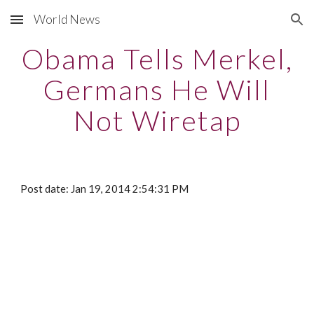
World News
Skip to main content
Skip to navigation
Obama Tells Merkel,
Germans He Will
Not Wiretap
Post date: Jan 19, 2014 2:54:31 PM