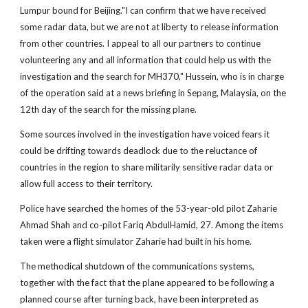
Lumpur bound for Beijing."I can confirm that we have received
some radar data, but we are not at liberty to release information
from other countries. I appeal to all our partners to continue
volunteering any and all information that could help us with the
investigation and the search for MH370," Hussein, who is in charge
of the operation said at a news briefing in Sepang, Malaysia, on the
12th day of the search for the missing plane.
Some sources involved in the investigation have voiced fears it
could be drifting towards deadlock due to the reluctance of
countries in the region to share militarily sensitive radar data or
allow full access to their territory.
Police have searched the homes of the 53-year-old pilot Zaharie
Ahmad Shah and co-pilot Fariq AbdulHamid, 27. Among the items
taken were a flight simulator Zaharie had built in his home.
The methodical shutdown of the communications systems,
together with the fact that the plane appeared to be following a
planned course after turning back, have been interpreted as