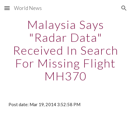
World News
Skip to main content
Skip to navigation
Malaysia Says
"Radar Data"
Received In Search
For Missing Flight
MH370
Post date: Mar 19, 2014 3:52:58 PM