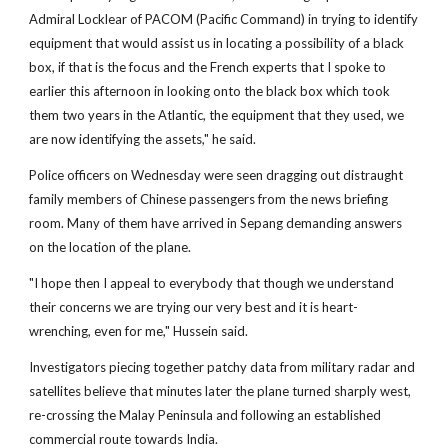
Admiral Locklear of PACOM (Pacific Command) in trying to identify
equipment that would assist us in locating a possibility of a black
box, if that is the focus and the French experts that I spoke to
earlier this afternoon in looking onto the black box which took
them two years in the Atlantic, the equipment that they used, we
are now identifying the assets," he said.
Police officers on Wednesday were seen dragging out distraught
family members of Chinese passengers from the news briefing
room. Many of them have arrived in Sepang demanding answers
on the location of the plane.
"I hope then I appeal to everybody that though we understand
their concerns we are trying our very best and it is heart-
wrenching, even for me," Hussein said.
Investigators piecing together patchy data from military radar and
satellites believe that minutes later the plane turned sharply west,
re-crossing the Malay Peninsula and following an established
commercial route towards India.