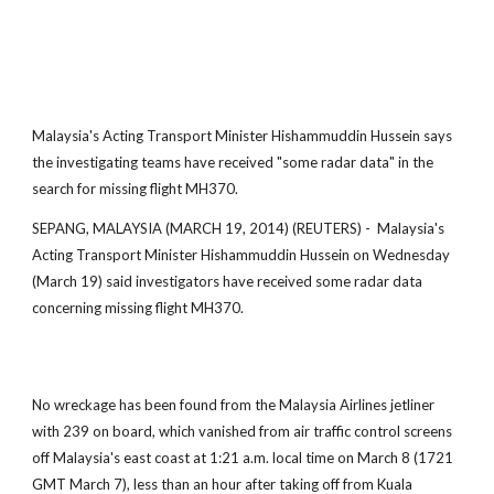
Malaysia's Acting Transport Minister Hishammuddin Hussein says
the investigating teams have received "some radar data" in the
search for missing flight MH370.
SEPANG, MALAYSIA (MARCH 19, 2014) (REUTERS) - Malaysia's
Acting Transport Minister Hishammuddin Hussein on Wednesday
(March 19) said investigators have received some radar data
concerning missing flight MH370.
No wreckage has been found from the Malaysia Airlines jetliner
with 239 on board, which vanished from air traffic control screens
off Malaysia's east coast at 1:21 a.m. local time on March 8 (1721
GMT March 7), less than an hour after taking off from Kuala