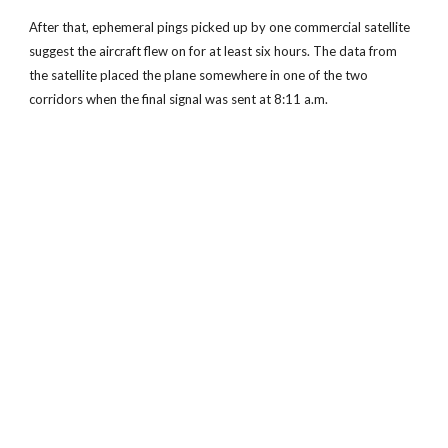
After that, ephemeral pings picked up by one commercial satellite
suggest the aircraft flew on for at least six hours. The data from
the satellite placed the plane somewhere in one of the two
corridors when the final signal was sent at 8:11 a.m.