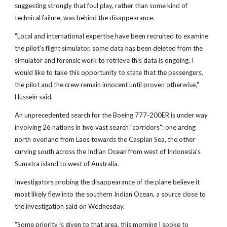
suggesting strongly that foul play, rather than some kind of
technical failure, was behind the disappearance.
"Local and international expertise have been recruited to examine
the pilot's flight simulator, some data has been deleted from the
simulator and forensic work to retrieve this data is ongoing, I
would like to take this opportunity to state that the passengers,
the pilot and the crew remain innocent until proven otherwise,"
Hussein said.
An unprecedented search for the Boeing 777-200ER is under way
involving 26 nations in two vast search "corridors": one arcing
north overland from Laos towards the Caspian Sea, the other
curving south across the Indian Ocean from west of Indonesia's
Sumatra island to west of Australia.
Investigators probing the disappearance of the plane believe it
most likely flew into the southern Indian Ocean, a source close to
the investigation said on Wednesday.
"Some priority is given to that area, this morning I spoke to