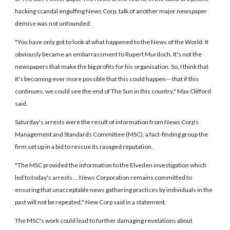
hacking scandal engulfing News Corp, talk of another major newspaper
demise was not unfounded.
"You have only got to look at what happened to the News of the World. It
obviously became an embarrassment to Rupert Murdoch. It's not the
newspapers that make the big profits for his organisation. So, I think that
it's becoming ever more possible that this could happen -- that if this
continues, we could see the end of The Sun in this country," Max Clifford
said.
Saturday's arrests were the result of information from News Corp's
Management and Standards Committee (MSC), a fact-finding group the
firm set up in a bid to rescue its ravaged reputation.
"The MSC provided the information to the Elveden investigation which
led to today's arrests ... News Corporation remains committed to
ensuring that unacceptable news gathering practices by individuals in the
past will not be repeated," New Corp said in a statement.
The MSC's work could lead to further damaging revelations about