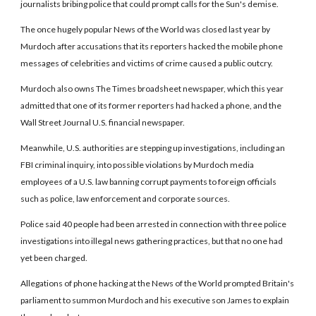
journalists bribing police that could prompt calls for the Sun's demise.
The once hugely popular News of the World was closed last year by
Murdoch after accusations that its reporters hacked the mobile phone
messages of celebrities and victims of crime caused a public outcry.
Murdoch also owns The Times broadsheet newspaper, which this year
admitted that one of its former reporters had hacked a phone, and the
Wall Street Journal U.S. financial newspaper.
Meanwhile, U.S. authorities are stepping up investigations, including an
FBI criminal inquiry, into possible violations by Murdoch media
employees of a U.S. law banning corrupt payments to foreign officials
such as police, law enforcement and corporate sources.
Police said 40 people had been arrested in connection with three police
investigations into illegal news gathering practices, but that no one had
yet been charged.
Allegations of phone hacking at the News of the World prompted Britain's
parliament to summon Murdoch and his executive son James to explain