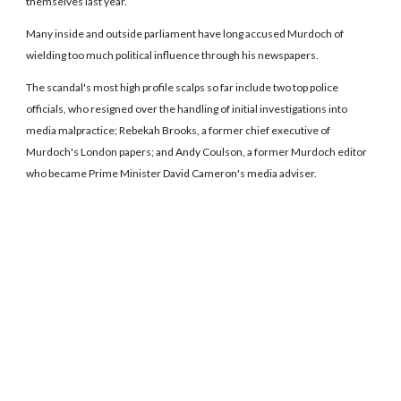
themselves last year.
Many inside and outside parliament have long accused Murdoch of
wielding too much political influence through his newspapers.
The scandal's most high profile scalps so far include two top police
officials, who resigned over the handling of initial investigations into
media malpractice; Rebekah Brooks, a former chief executive of
Murdoch's London papers; and Andy Coulson, a former Murdoch editor
who became Prime Minister David Cameron's media adviser.