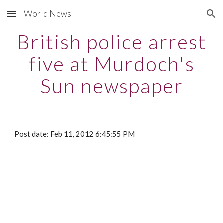
World News
Skip to main content
Skip to navigation
British police arrest
five at Murdoch's
Sun newspaper
Post date: Feb 11, 2012 6:45:55 PM