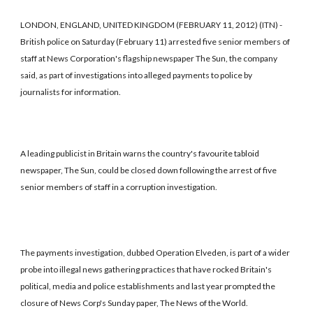
LONDON, ENGLAND, UNITED KINGDOM (FEBRUARY 11, 2012) (ITN) -
British police on Saturday (February 11) arrested five senior members of
staff at News Corporation's flagship newspaper The Sun, the company
said, as part of investigations into alleged payments to police by
journalists for information.
A leading publicist in Britain warns the country's favourite tabloid
newspaper, The Sun, could be closed down following the arrest of five
senior members of staff in a corruption investigation.
The payments investigation, dubbed Operation Elveden, is part of a wider
probe into illegal news gathering practices that have rocked Britain's
political, media and police establishments and last year prompted the
closure of News Corp's Sunday paper, The News of the World.