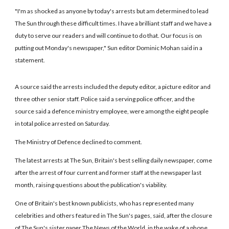
"I'm as shocked as anyone by today's arrests but am determined to lead
The Sun through these difficult times. I have a brilliant staff and we have a
duty to serve our readers and will continue to do that. Our focus is on
putting out Monday's newspaper," Sun editor Dominic Mohan said in a
statement.
A source said the arrests included the deputy editor, a picture editor and
three other senior staff. Police said a serving police officer, and the
source said a defence ministry employee, were among the eight people
in total police arrested on Saturday.
The Ministry of Defence declined to comment.
The latest arrests at The Sun, Britain's best selling daily newspaper, come
after the arrest of four current and former staff at the newspaper last
month, raising questions about the publication's viability.
One of Britain's best known publicists, who has represented many
celebrities and others featured in The Sun's pages, said, after the closure
of The Sun's sister paper The News of the World, in the wake of a phone