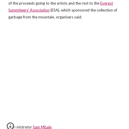
of the proceeds going to the artists and the rest to the
Everest
Summiteers' Association
(ESA), which sponsored the collection of
garbage from the mountain, organisers said.
Administrator
Sam Mbale