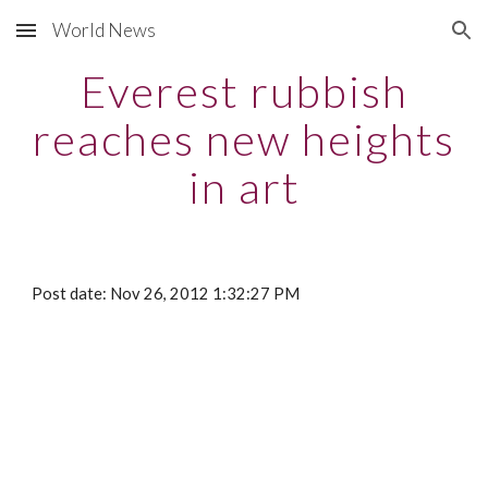
World News
Skip to main content
Skip to navigation
Everest rubbish
reaches new heights
in art
Post date: Nov 26, 2012 1:32:27 PM