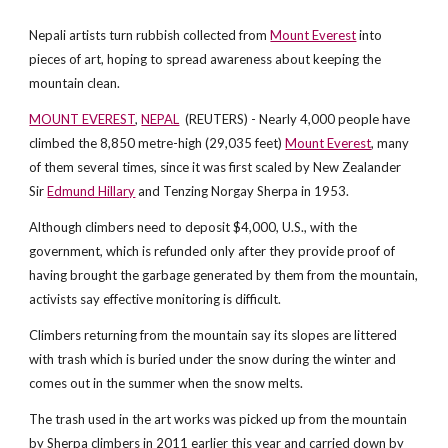
Nepali artists turn rubbish collected from
Mount Everest
into
pieces of art, hoping to spread awareness about keeping the
mountain clean.
MOUNT EVEREST
,
NEPAL
(REUTERS) - Nearly 4,000 people have
climbed the 8,850 metre-high (29,035 feet)
Mount Everest
, many
of them several times, since it was first scaled by New Zealander
Sir
Edmund Hillary
and Tenzing Norgay Sherpa in 1953.
Although climbers need to deposit $4,000, U.S., with the
government, which is refunded only after they provide proof of
having brought the garbage generated by them from the mountain,
activists say effective monitoring is difficult.
Climbers returning from the mountain say its slopes are littered
with trash which is buried under the snow during the winter and
comes out in the summer when the snow melts.
The trash used in the art works was picked up from the mountain
by Sherpa climbers in 2011 earlier this year and carried down by