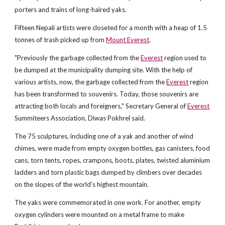
porters and trains of long-haired yaks.
Fifteen Nepali artists were closeted for a month with a heap of 1.5
tonnes of trash picked up from
Mount Everest
.
"Previously the garbage collected from the
Everest
region used to
be dumped at the municipality dumping site. With the help of
various artists, now, the garbage collected from the
Everest
region
has been transformed to souvenirs. Today, those souvenirs are
attracting both locals and foreigners," Secretary General of
Everest
Summiteers Association, Diwas Pokhrel said.
The 75 sculptures, including one of a yak and another of wind
chimes, were made from empty oxygen bottles, gas canisters, food
cans, torn tents, ropes, crampons, boots, plates, twisted aluminium
ladders and torn plastic bags dumped by climbers over decades
on the slopes of the world's highest mountain.
The yaks were commemorated in one work. For another, empty
oxygen cylinders were mounted on a metal frame to make