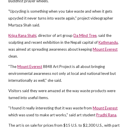
Buddhist prayer wheels.
"Upcycling is something when you take waste and when it gets
upcycled it never turns into waste again," project videographer
Murtaza Shah said.
Kripa Rana Shahi
, director of art group
Da Mind Tree
, said the
sculpting and recent exhibition in the Nepali capital of
Kathmandu
,
was aimed at spreading awareness about keeping
Mount Everest
clean.
"The
Mount Everest
8848 Art Project is all about bringing
environmental awareness not only at local and national level but
internationally as well," she said.
Visitors said they were amazed at the way waste products were
turned into useful items.
"I found it really interesting that it was waste from
Mount Everest
which was used to make art works," said art student
Pradhi Rana
.
The art is on sale for prices from $15 U.S. to $2,300 U.S., with part