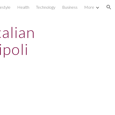
festyle
Health
Technology
Business
More
ion
alian
ipoli