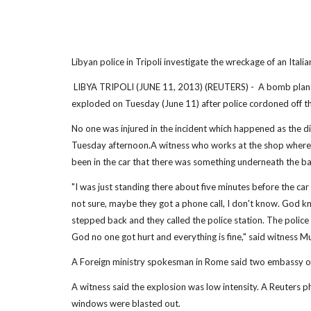
Libyan police in Tripoli investigate the wreckage of an Ital
LIBYA TRIPOLI (JUNE 11, 2013) (REUTERS) - A bomb planted 
exploded on Tuesday (June 11) after police cordoned off th
No one was injured in the incident which happened as the 
Tuesday afternoon.A witness who works at the shop where 
been in the car that there was something underneath the b
"I was just standing there about five minutes before the car
not sure, maybe they got a phone call, I don't know. God k
stepped back and they called the police station. The polic
God no one got hurt and everything is fine," said witness Mu
A Foreign ministry spokesman in Rome said two embassy offic
A witness said the explosion was low intensity. A Reuters 
windows were blasted out.