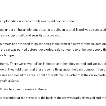
ian diplomatic car after a bomb was found planted under it.
under an Italian diplomatic car in the Libyan capital Tripoliwas discovere
e area, diplomatic and security sources said.
diplomats had stopped to go shopping in the central Zawiyat Dahmani area on
the car was parked before it exploded, said someone told the two people th
ack bumper.
 bomb. There were two Italians in the car and then they parked and got out of 
nows. They told them that there is some thing under the back bumper. Then t
e came and closed the area. About 15 or 30 minutes after that the car explod
stafa al Saed.
ials has been traveling in the car.
photographer at the scene said the back of the car was badly damaged and the