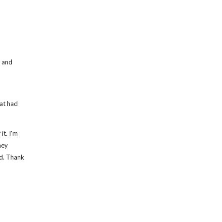
d and
at had
it. I'm
hey
ed. Thank