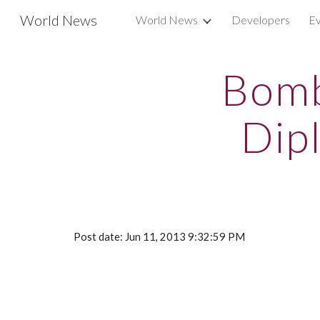
World News
World News
Developers
Ev
Sk
Bomb
Dipl
Post date: Jun 11, 2013 9:32:59 PM