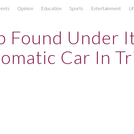
ents
Opinion
Education
Sports
Entertainment
Li
ip to main content
Skip to navigat
 Found Under It
omatic Car In Tr