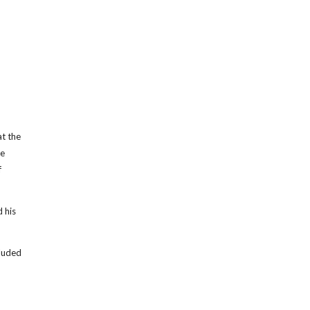
at the
me
f
 his
cluded