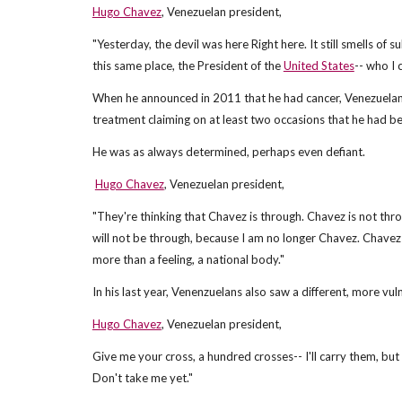
Hugo Chavez
, Venezuelan president,
"Yesterday, the devil was here Right here. It still smells o
this same place, the President of the
United States
-- who I 
When he announced in 2011 that he had cancer, Venezuelans
treatment claiming on at least two occasions that he had be
He was as always determined, perhaps even defiant.
Hugo Chavez
, Venezuelan president,
"They're thinking that Chavez is through. Chavez is not thr
will not be through, because I am no longer Chavez. Chavez
more than a feeling, a national body."
In his last year, Venenzuelans also saw a different, more vul
Hugo Chavez
, Venezuelan president,
Give me your cross, a hundred crosses-- I'll carry them, but 
Don't take me yet."