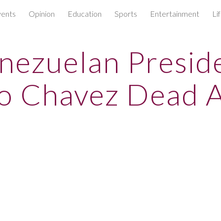
ents
Opinion
Education
Sports
Entertainment
Li
ip to main content
Skip to navigat
nezuelan Presid
o Chavez Dead A