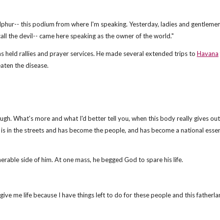
f sulphur-- this podium from where I'm speaking. Yesterday, ladies and gentleme
call the devil-- came here speaking as the owner of the world."
 held rallies and prayer services. He made several extended trips to
Havana
aten the disease.
ough. What's more and what I'd better tell you, when this body really gives ou
 is in the streets and has become the people, and has become a national esse
nerable side of him. At one mass, he begged God to spare his life.
give me life because I have things left to do for these people and this fatherla