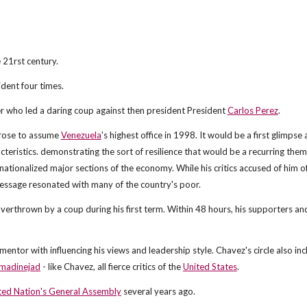
 21rst century.
dent four times.
r who led a daring coup against then president President
Carlos Perez
.
 rose to assume
Venezuela
's highest office in 1998. It would be a first glimpse 
cteristics. demonstrating the sort of resilience that would be a recurring the
 he nationalized major sections of the economy. While his critics accused of him o
 message resonated with many of the country's poor.
overthrown by a coup during his first term. Within 48 hours, his supporters and
 mentor with influencing his views and leadership style. Chavez's circle also in
adinejad
- like Chavez, all fierce critics of the
United States
.
ted Nation's General Assembly
several years ago.