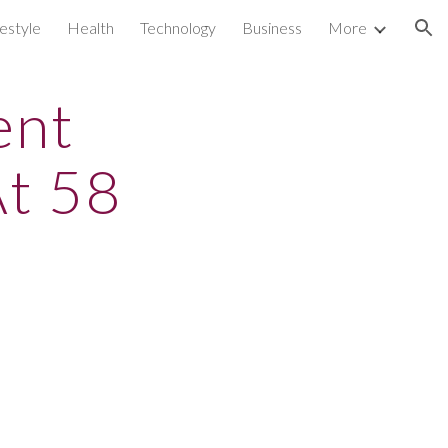
festyle
Health
Technology
Business
More
ion
ent
t 58