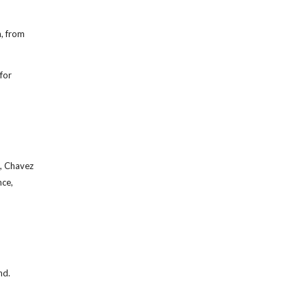
n, from
for
t, Chavez
nce,
nd.