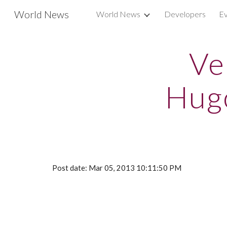
World News
World News
Developers
Ev
Sk
Ve
Hug
Post date: Mar 05, 2013 10:11:50 PM