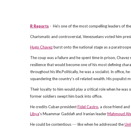
R Reports
- He's one of the most compelling leaders of the
Charismatic and controversial, Venezuelans voted him presi
Hugo Chavez
burst onto the national stage as a paratroope
The coup was a failure and he spent time in prison, Chavez
resilience that would become one of his most defining chara
throughout his life.Politically, he was a socialist. In office,
squandering the country's oil related wealth. His populist
Their loyalty to him would play a critical role when he was 
former soldiers swept him back into office.
He credits Cuban president
Fidel Castro
, a close friend and
Libya
's Muammar Gaddafi and Iranian leader
Mahmoud Ahm
He could be contentious --- like when he addressed the
Uni