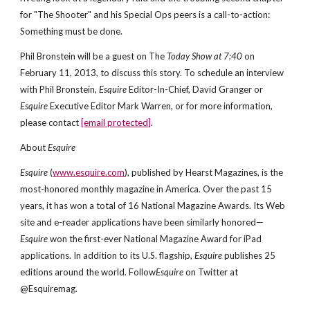
for "The Shooter" and his Special Ops peers is a call-to-action:
Something must be done.
Phil Bronstein will be a guest on The
Today Show at 7:40
on
February 11, 2013, to discuss this story. To schedule an interview
with Phil Bronstein,
Esquire
Editor-In-Chief, David Granger or
Esquire
Executive Editor Mark Warren, or for more information,
please contact
[email protected]
.
About
Esquire
Esquire
(
www.esquire.com
), published by Hearst Magazines, is the
most-honored monthly magazine in America. Over the past 15
years, it has won a total of 16 National Magazine Awards. Its Web
site and e-reader applications have been similarly honored—
Esquire
won the first-ever National Magazine Award for iPad
applications. In addition to its U.S. flagship,
Esquire
publishes 25
editions around the world. Follow
Esquire
on Twitter at
@Esquiremag.