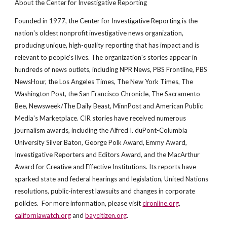
About the Center for Investigative Reporting
Founded in 1977, the Center for Investigative Reporting is the
nation's oldest nonprofit investigative news organization,
producing unique, high-quality reporting that has impact and is
relevant to people's lives. The organization's stories appear in
hundreds of news outlets, including NPR News, PBS Frontline, PBS
NewsHour, the Los Angeles Times, The New York Times, The
Washington Post, the San Francisco Chronicle, The Sacramento
Bee, Newsweek/The Daily Beast, MinnPost and American Public
Media's Marketplace. CIR stories have received numerous
journalism awards, including the Alfred I. duPont-Columbia
University Silver Baton, George Polk Award, Emmy Award,
Investigative Reporters and Editors Award, and the MacArthur
Award for Creative and Effective Institutions. Its reports have
sparked state and federal hearings and legislation, United Nations
resolutions, public-interest lawsuits and changes in corporate
policies. For more information, please visit
cironline.org
,
californiawatch.org
and
baycitizen.org
.