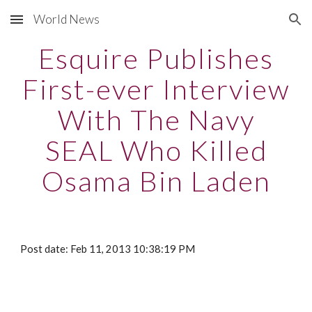
World News
Skip to main content
Skip to navigation
Esquire Publishes
First-ever Interview
With The Navy
SEAL Who Killed
Osama Bin Laden
Post date: Feb 11, 2013 10:38:19 PM