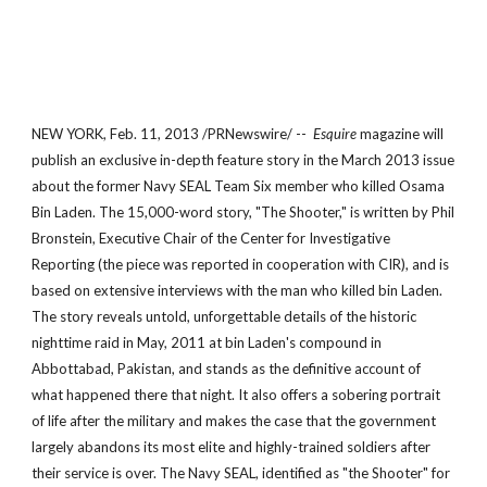
NEW YORK, Feb. 11, 2013 /PRNewswire/ --
Esquire
magazine will
publish an exclusive in-depth feature story in the March 2013 issue
about the former Navy SEAL Team Six member who killed Osama
Bin Laden. The 15,000-word story, "The Shooter," is written by Phil
Bronstein, Executive Chair of the Center for Investigative
Reporting (the piece was reported in cooperation with CIR), and is
based on extensive interviews with the man who killed bin Laden.
The story reveals untold, unforgettable details of the historic
nighttime raid in May, 2011 at bin Laden's compound in
Abbottabad, Pakistan, and stands as the definitive account of
what happened there that night. It also offers a sobering portrait
of life after the military and makes the case that the government
largely abandons its most elite and highly-trained soldiers after
their service is over. The Navy SEAL, identified as "the Shooter" for