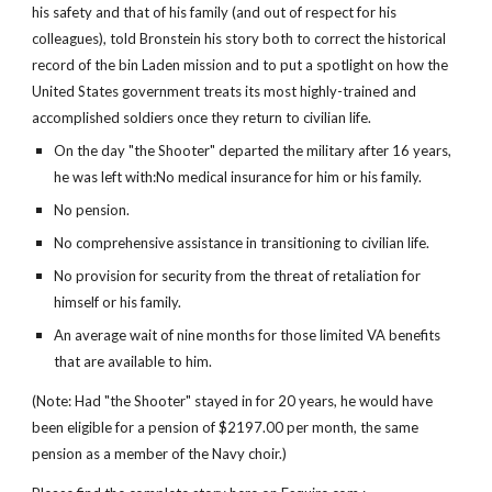
his safety and that of his family (and out of respect for his
colleagues), told Bronstein his story both to correct the historical
record of the bin Laden mission and to put a spotlight on how the
United States government treats its most highly-trained and
accomplished soldiers once they return to civilian life.
On the day "the Shooter" departed the military after 16 years,
he was left with:No medical insurance for him or his family.
No pension.
No comprehensive assistance in transitioning to civilian life.
No provision for security from the threat of retaliation for
himself or his family.
An average wait of nine months for those limited VA benefits
that are available to him.
(Note: Had "the Shooter" stayed in for 20 years, he would have
been eligible for a pension of $2197.00 per month, the same
pension as a member of the Navy choir.)