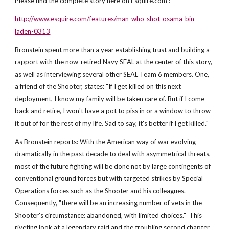
Please find the complete story here on Esquire.com :
http://www.esquire.com/features/man-who-shot-osama-bin-
laden-0313
Bronstein spent more than a year establishing trust and building a
rapport with the now-retired Navy SEAL at the center of this story,
as well as interviewing several other SEAL Team 6 members. One,
a friend of the Shooter, states: "If I get killed on this next
deployment, I know my family will be taken care of. But if I come
back and retire, I won't have a pot to piss in or a window to throw
it out of for the rest of my life. Sad to say, it's better if I get killed."
As Bronstein reports: With the American way of war evolving
dramatically in the past decade to deal with asymmetrical threats,
most of the future fighting will be done not by large contingents of
conventional ground forces but with targeted strikes by Special
Operations forces such as the Shooter and his colleagues.
Consequently, "there will be an increasing number of vets in the
Shooter's circumstance: abandoned, with limited choices." This
riveting look at a legendary raid and the troubling second chapter