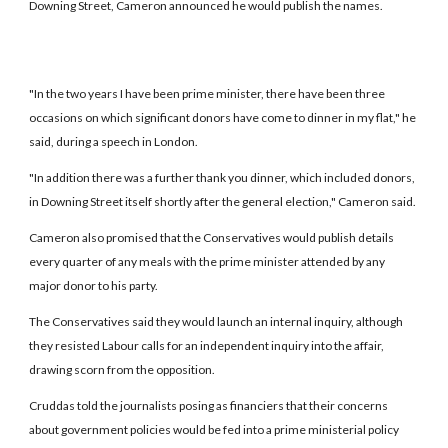
Downing Street, Cameron announced he would publish the names.
"In the two years I have been prime minister, there have been three
occasions on which significant donors have come to dinner in my flat," he
said, during a speech in London.
"In addition there was a further thank you dinner, which included donors,
in Downing Street itself shortly after the general election," Cameron said.
Cameron also promised that the Conservatives would publish details
every quarter of any meals with the prime minister attended by any
major donor to his party.
The Conservatives said they would launch an internal inquiry, although
they resisted Labour calls for an independent inquiry into the affair,
drawing scorn from the opposition.
Cruddas told the journalists posing as financiers that their concerns
about government policies would be fed into a prime ministerial policy