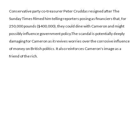
Conservative party co-treasurer Peter Cruddas resigned after The
Sunday Times filmed him telling reporters posing as financiers that, for
250,000 pounds ($400,000), they could dine with Cameron and might
possibly influence government policy.The scandal is potentially deeply
damaging for Cameron as it revives worries over the corrosive influence
of money on British politics. It also reinforces Cameron's image as a
friend of the rich.