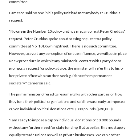
committee.
Cameron said no one in his policy unit had met anybody at Cruddas's
request.
"No one in the Number 10 policy unit has met anyone at Peter Cruddas'
request. Peter Cruddas spoke about passing request to a policy
committee at No. 10 Downing Street. There is no such committee.
However, to avoid any perception of undue influence, we will put in place
a new procedure in which if any ministerial contact with a party donor
prompts a request for policy advice, the minister will refer this to his or
her private office who can then seek guidance from permanent
secretary," Cameron said.
The prime minister offered to resume talks with other parties on how
they fund their political organisations and said he was ready to impose a
cap on individual political donations of 50,000 pounds ($80,000).
"I am ready to impose a cap on individual donations of 50,000 pounds
without any further need for state funding. But to be fair, this must apply
equally to trade unions as well as private businesses. We can do that