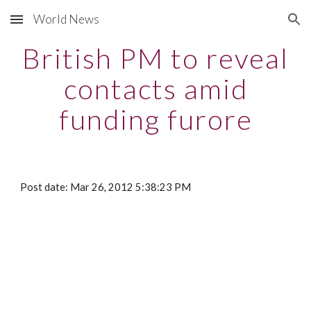
World News
Skip to main content
Skip to navigation
British PM to reveal
contacts amid
funding furore
Post date: Mar 26, 2012 5:38:23 PM