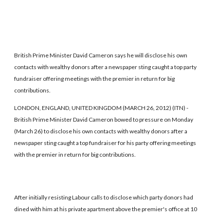
British Prime Minister David Cameron says he will disclose his own
contacts with wealthy donors after a newspaper sting caught a top party
fundraiser offering meetings with the premier in return for big
contributions.
LONDON, ENGLAND, UNITED KINGDOM (MARCH 26, 2012) (ITN) -
British Prime Minister David Cameron bowed to pressure on Monday
(March 26) to disclose his own contacts with wealthy donors after a
newspaper sting caught a top fundraiser for his party offering meetings
with the premier in return for big contributions.
After initially resisting Labour calls to disclose which party donors had
dined with him at his private apartment above the premier's office at 10