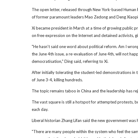
The open letter, released through New York-based Human Ri
of former paramount leaders Mao Zedong and Deng Xiaoping
Xi became president in March at a time of growing public p
on free expression on the Internet and detained activists, giv
"He hasn't said one word about political reform. Am I wron
the June 4th issue, a re-evaluation of June 4th, will not happ
democratisation," Ding said, referring to Xi.
After initially tolerating the student-led demonstrations i
of June 3-4, killing hundreds.
The topic remains taboo in China and the leadership has rejec
The vast square is still a hotspot for attempted protests, b
each day.
Liberal historian Zhang Lifan said the new government was hi
"There are many people within the system who feel the sam