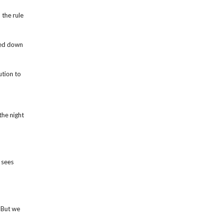
the rule
ped down
ution to
the night
 sees
 But we