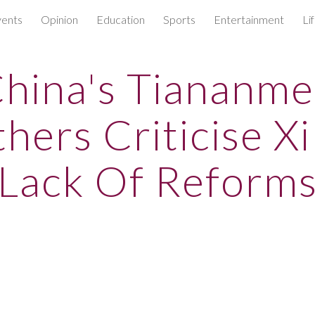
ents
Opinion
Education
Sports
Entertainment
Li
ip to main content
Skip to navigat
hina's Tiananm
hers Criticise Xi
Lack Of Reform