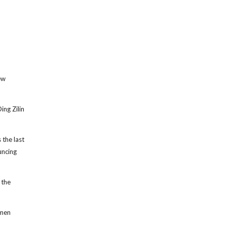
ew
ng Zilin
 the last
uncing
 the
nmen