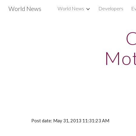
World News
World News
Developers
Ev
Sk
C
Mot
Post date: May 31, 2013 11:31:23 AM