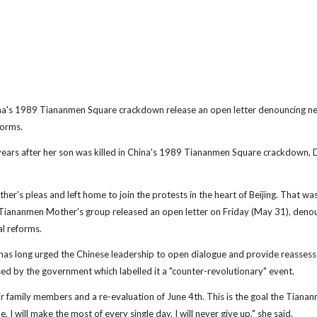
China's 1989 Tiananmen Square crackdown release an open letter denouncing n
forms.
rs after her son was killed in China's 1989 Tiananmen Square crackdown, Di
er's pleas and left home to join the protests in the heart of Beijing. That was
 Tiananmen Mother's group released an open letter on Friday (May 31), deno
al reforms.
as long urged the Chinese leadership to open dialogue and provide reassess
 by the government which labelled it a "counter-revolutionary" event.
ir family members and a re-evaluation of June 4th. This is the goal the Tiana
, I will make the most of every single day. I will never give up," she said.