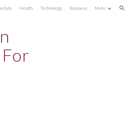
festyle
Health
Technology
Business
More
ion
en
 For
s