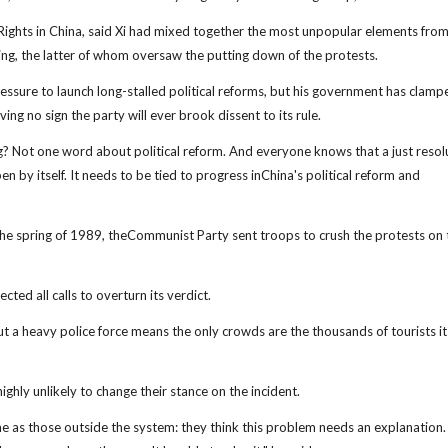
ghts in China, said Xi had mixed together the most unpopular elements from 
, the latter of whom oversaw the putting down of the protests.
ressure to launch long-stalled political reforms, but his government has clam
ing no sign the party will ever brook dissent to its rule.
g? Not one word about political reform. And everyone knows that a just resol
en by itself. It needs to be tied to progress inChina's political reform and
n the spring of 1989, theCommunist Party sent troops to crush the protests on 
ted all calls to overturn its verdict.
ut a heavy police force means the only crowds are the thousands of tourists it
ghly unlikely to change their stance on the incident.
e as those outside the system: they think this problem needs an explanation.