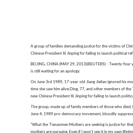
A group of families demanding justice for the victims of 
Chinese President Xi Jinping for failing to launch political re
BEIJING, CHINA (MAY 29, 2013)(REUTERS) - Twenty-four yea
is still waiting for an apology.
On June 3rd 1989, 17-year-old Jiang Jielian ignored his moth
time she saw him alive.Ding, 77, and other members of the
new Chinese President Xi Jinping for failing to launch politic
The group, made up of family members of those who died, h
June 4, 1989 pro-democracy movement, bloodily suppressed
"What the Tiananmen Mothers are seeking is justice for the
mothers are pursuing. Even if I won't see it in my own lifetime