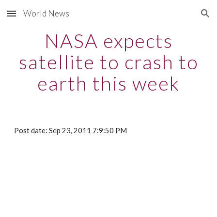
World News
Skip to main content
Skip to navigation
NASA expects
satellite to crash to
earth this week
Post date: Sep 23, 2011 7:9:50 PM