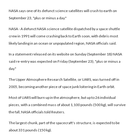
NASA says one of its defunct science satellites will crash to earth on
September 23, "plus or minus a day."
NASA - A defunct NASA science satellite dispatched by a space shuttle
crew in 1991 will come crashing back to Earth soon, with debris most
likely landing in an ocean or unpopulated region, NASA officials said.
In a statement released on its website on Sunday (September 18) NASA
said re-entry was expected on Friday (September 23), "plus or minus a
day."
The Upper Atmosphere Research Satellite, or UARS, was turned off in
2005, becoming another piece of space junk loitering in Earth orbit.
Most of UARS will burn up in the atmosphere, but up to 26 individual
pieces, with a combined mass of about 1,100 pounds (500 kg), will survive
the fall, NASA officials told Reuters.
The largest chunk, part of the spacecraft's structure, is expected to be
about 331 pounds (150 kg).