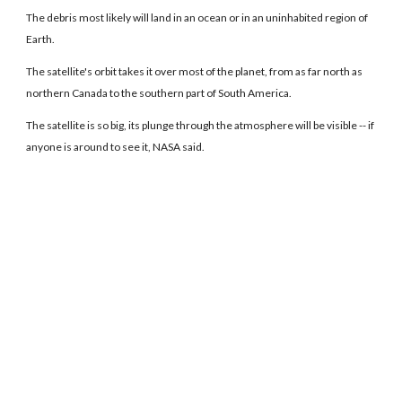
The debris most likely will land in an ocean or in an uninhabited region of
Earth.
The satellite's orbit takes it over most of the planet, from as far north as
northern Canada to the southern part of South America.
The satellite is so big, its plunge through the atmosphere will be visible -- if
anyone is around to see it, NASA said.