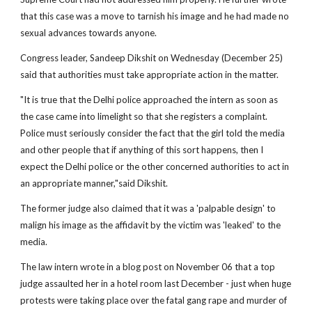
that this case was a move to tarnish his image and he had made no
sexual advances towards anyone.
Congress leader, Sandeep Dikshit on Wednesday (December 25)
said that authorities must take appropriate action in the matter.
"It is true that the Delhi police approached the intern as soon as
the case came into limelight so that she registers a complaint.
Police must seriously consider the fact that the girl told the media
and other people that if anything of this sort happens, then I
expect the Delhi police or the other concerned authorities to act in
an appropriate manner,"said Dikshit.
The former judge also claimed that it was a 'palpable design' to
malign his image as the affidavit by the victim was 'leaked' to the
media.
The law intern wrote in a blog post on November 06 that a top
judge assaulted her in a hotel room last December - just when huge
protests were taking place over the fatal gang rape and murder of