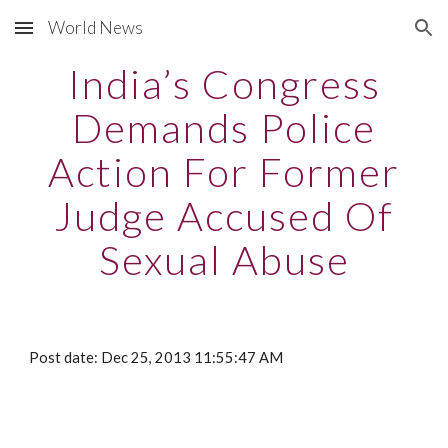
World News
Skip to main content
Skip to navigation
India’s Congress
Demands Police
Action For Former
Judge Accused Of
Sexual Abuse
Post date: Dec 25, 2013 11:55:47 AM