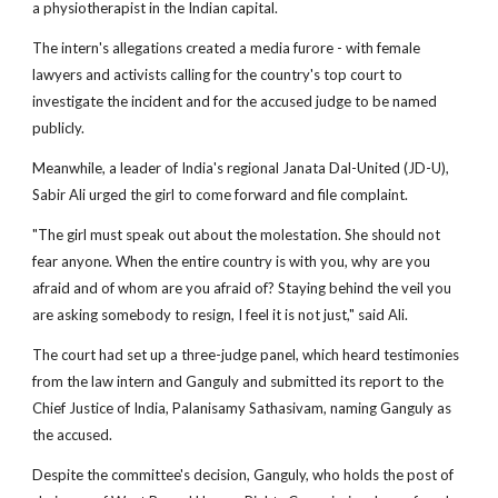
a physiotherapist in the Indian capital.
The intern's allegations created a media furore - with female
lawyers and activists calling for the country's top court to
investigate the incident and for the accused judge to be named
publicly.
Meanwhile, a leader of India's regional Janata Dal-United (JD-U),
Sabir Ali urged the girl to come forward and file complaint.
"The girl must speak out about the molestation. She should not
fear anyone. When the entire country is with you, why are you
afraid and of whom are you afraid of? Staying behind the veil you
are asking somebody to resign, I feel it is not just," said Ali.
The court had set up a three-judge panel, which heard testimonies
from the law intern and Ganguly and submitted its report to the
Chief Justice of India, Palanisamy Sathasivam, naming Ganguly as
the accused.
Despite the committee's decision, Ganguly, who holds the post of