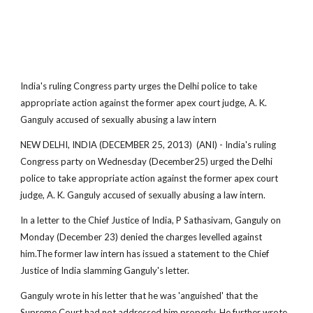
India's ruling Congress party urges the Delhi police to take
appropriate action against the former apex court judge, A. K.
Ganguly accused of sexually abusing a law intern
NEW DELHI, INDIA (DECEMBER 25, 2013) (ANI) - India's ruling
Congress party on Wednesday (December25) urged the Delhi
police to take appropriate action against the former apex court
judge, A. K. Ganguly accused of sexually abusing a law intern.
In a letter to the Chief Justice of India, P Sathasivam, Ganguly on
Monday (December 23) denied the charges levelled against
him.The former law intern has issued a statement to the Chief
Justice of India slamming Ganguly's letter.
Ganguly wrote in his letter that he was 'anguished' that the
Supreme Court had not addressed him properly. He further wrote