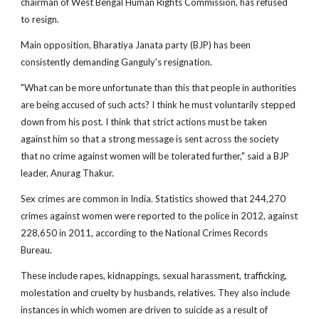
chairman of West Bengal Human Rights Commission, has refused
to resign.
Main opposition, Bharatiya Janata party (BJP) has been
consistently demanding Ganguly's resignation.
"What can be more unfortunate than this that people in authorities
are being accused of such acts? I think he must voluntarily stepped
down from his post. I think that strict actions must be taken
against him so that a strong message is sent across the society
that no crime against women will be tolerated further," said a BJP
leader, Anurag Thakur.
Sex crimes are common in India. Statistics showed that 244,270
crimes against women were reported to the police in 2012, against
228,650 in 2011, according to the National Crimes Records
Bureau.
These include rapes, kidnappings, sexual harassment, trafficking,
molestation and cruelty by husbands, relatives. They also include
instances in which women are driven to suicide as a result of