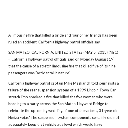
A limousine fire that killed a bride and four of her friends has been
ruled an accident, California highway patrol officials say.
SAN MATEO, CALIFORNIA, UNITED STATES (MAY 5, 2013) (NBC)
- California highway patrol officials said on Monday (August 19)
that the cause of a stretch limousine fire that killed five of its nine
passengers was "accidental in nature".
California highway patrol captain Mike Maskarich told journalists a
failure of the rear suspension system of a 1999 Lincoln Town Car
stretch limo sparked a fire that killed the five women who were
heading to a party across the San Mateo-Hayward Bridge to
celebrate the upcoming wedding of one of the victims, 31-year old
Neriza Fojas."The suspension system components certainly did not
adequately keep that vehicle at a level which would have