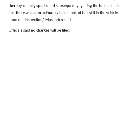
thereby causing sparks and subsequently igniting the fuel tank. In
fact there was approximately half a tank of fuel still in the vehicle
upon our inspection," Maskarich said.
Officials said no charges will be filed.