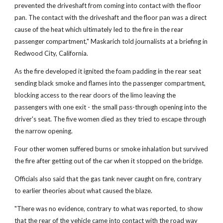
prevented the driveshaft from coming into contact with the floor
pan. The contact with the driveshaft and the floor pan was a direct
cause of the heat which ultimately led to the fire in the rear
passenger compartment," Maskarich told journalists at a briefing in
Redwood City, California.
As the fire developed it ignited the foam padding in the rear seat
sending black smoke and flames into the passenger compartment,
blocking access to the rear doors of the limo leaving the
passengers with one exit - the small pass-through opening into the
driver's seat. The five women died as they tried to escape through
the narrow opening.
Four other women suffered burns or smoke inhalation but survived
the fire after getting out of the car when it stopped on the bridge.
Officials also said that the gas tank never caught on fire, contrary
to earlier theories about what caused the blaze.
"There was no evidence, contrary to what was reported, to show
that the rear of the vehicle came into contact with the road way