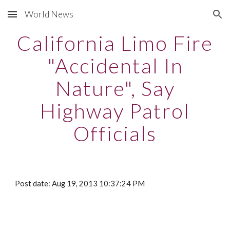
World News
Skip to main content
Skip to navigation
California Limo Fire
"Accidental In
Nature", Say
Highway Patrol
Officials
Post date: Aug 19, 2013 10:37:24 PM