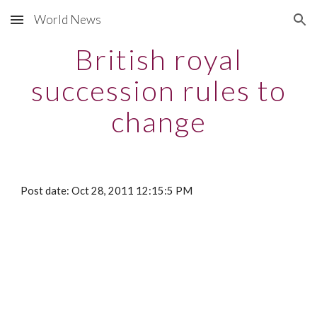
World News
Skip to main content
Skip to navigation
British royal
succession rules to
change
Post date: Oct 28, 2011 12:15:5 PM