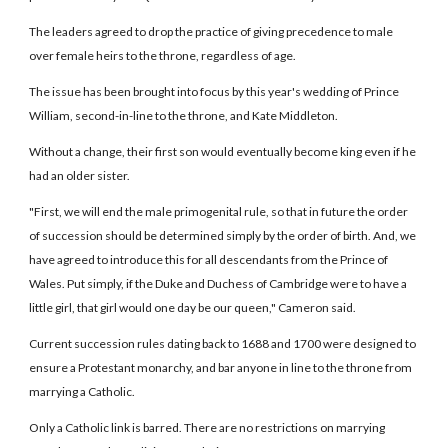
The leaders agreed to drop the practice of giving precedence to male
over female heirs to the throne, regardless of age.
The issue has been brought into focus by this year's wedding of Prince
William, second-in-line to the throne, and Kate Middleton.
Without a change, their first son would eventually become king even if he
had an older sister.
"First, we will end the male primogenital rule, so that in future the order
of succession should be determined simply by the order of birth. And, we
have agreed to introduce this for all descendants from the Prince of
Wales. Put simply, if the Duke and Duchess of Cambridge were to have a
little girl, that girl would one day be our queen," Cameron said.
Current succession rules dating back to 1688 and 1700 were designed to
ensure a Protestant monarchy, and bar anyone in line to the throne from
marrying a Catholic.
Only a Catholic link is barred. There are no restrictions on marrying