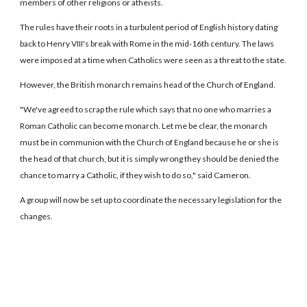
members of other religions or atheists.
The rules have their roots in a turbulent period of English history dating
back to Henry VIII's break with Rome in the mid-16th century. The laws
were imposed at a time when Catholics were seen as a threat to the state.
However, the British monarch remains head of the Church of England.
"We've agreed to scrap the rule which says that no one who marries a
Roman Catholic can become monarch. Let me be clear, the monarch
must be in communion with the Church of England because he or she is
the head of that church, but it is simply wrong they should be denied the
chance to marry a Catholic, if they wish to do so," said Cameron.
A group will now be set up to coordinate the necessary legislation for the
changes.