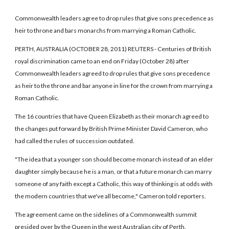
Commonwealth leaders agree to drop rules that give sons precedence as
heir to throne and bars monarchs from marrying a Roman Catholic.
PERTH, AUSTRALIA (OCTOBER 28, 2011) REUTERS - Centuries of British
royal discrimination came to an end on Friday (October 28) after
Commonwealth leaders agreed to drop rules that give sons precedence
as heir to the throne and bar anyone in line for the crown from marrying a
Roman Catholic.
The 16 countries that have Queen Elizabeth as their monarch agreed to
the changes put forward by British Prime Minister David Cameron, who
had called the rules of succession outdated.
"The idea that a younger son should become monarch instead of an elder
daughter simply because he is a man, or that a future monarch can marry
someone of any faith except a Catholic, this way of thinking is at odds with
the modern countries that we've all become," Cameron told reporters.
The agreement came on the sidelines of a Commonwealth summit
presided over by the Queen in the west Australian city of Perth.