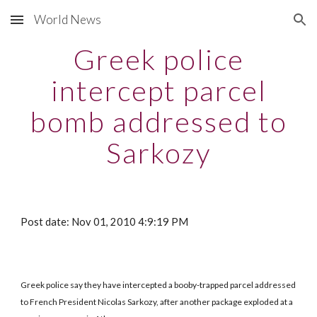
World News
Skip to main content
Skip to navigation
Greek police
intercept parcel
bomb addressed to
Sarkozy
Post date: Nov 01, 2010 4:9:19 PM
Greek police say they have intercepted a booby-trapped parcel addressed
to French President Nicolas Sarkozy, after another package exploded at a