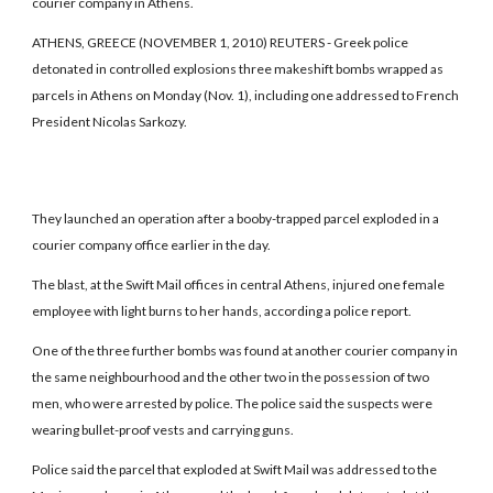
courier company in Athens.
ATHENS, GREECE (NOVEMBER 1, 2010) REUTERS - Greek police
detonated in controlled explosions three makeshift bombs wrapped as
parcels in Athens on Monday (Nov. 1), including one addressed to French
President Nicolas Sarkozy.
They launched an operation after a booby-trapped parcel exploded in a
courier company office earlier in the day.
The blast, at the Swift Mail offices in central Athens, injured one female
employee with light burns to her hands, according a police report.
One of the three further bombs was found at another courier company in
the same neighbourhood and the other two in the possession of two
men, who were arrested by police. The police said the suspects were
wearing bullet-proof vests and carrying guns.
Police said the parcel that exploded at Swift Mail was addressed to the