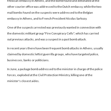
Mexican embassy in Athens, and the bomb found and detonated at the
other courier office was addressed to the Dutch embassy, while the two
mail bombs found on the suspects were addressed to the Belgian
embassy in Athens, and to French President Nicolas Sarkozy.
One of the suspects arrested was previously wanted in connection with
the domestic militant group "Fire Conspiracy Cells", which has carried
out previous attacks, and was a suspect in a past bomb attack.
In recent years there have been frequent bomb attacks in Athens, usually
claimed by domestic leftist guerrilla groups, who have targeted police,
businesses, banks or politicians.
In June, a package bomb addressed to the minister in charge of the police
forces, exploded at the Civil Protection Ministry, killing one of the
minister's closest aides.